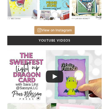
View on Instagram
YOUTUBE VIDEOS