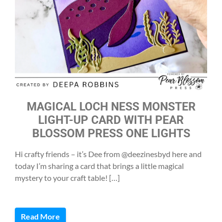
MAGICAL LOCH NESS MONSTER
LIGHT-UP CARD WITH PEAR
BLOSSOM PRESS ONE LIGHTS
Hi crafty friends – it’s Dee from @deezinesbyd here and
today I’m sharing a card that brings a little magical
mystery to your craft table! […]
Read More