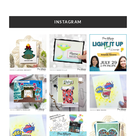
INSTAGRAM