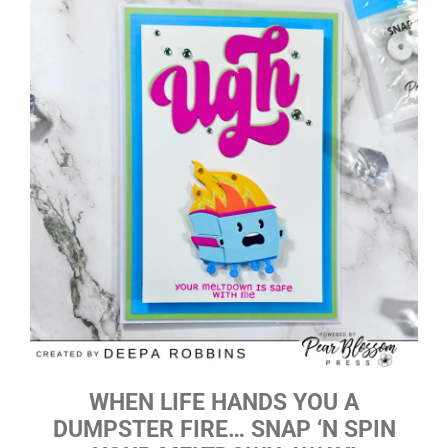
WHEN LIFE HANDS YOU A
DUMPSTER FIRE… SNAP ‘N SPIN