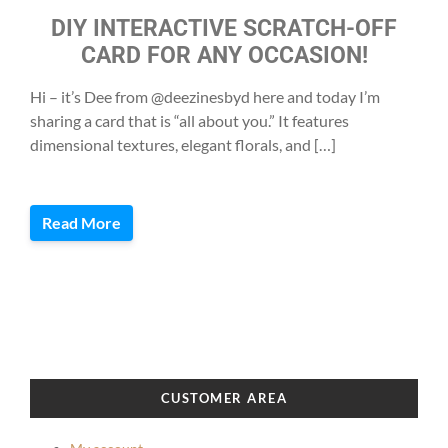
DIY INTERACTIVE SCRATCH-OFF
CARD FOR ANY OCCASION!
Hi – it’s Dee from @deezinesbyd here and today I’m
sharing a card that is “all about you.” It features
dimensional textures, elegant florals, and […]
Read More
CUSTOMER AREA