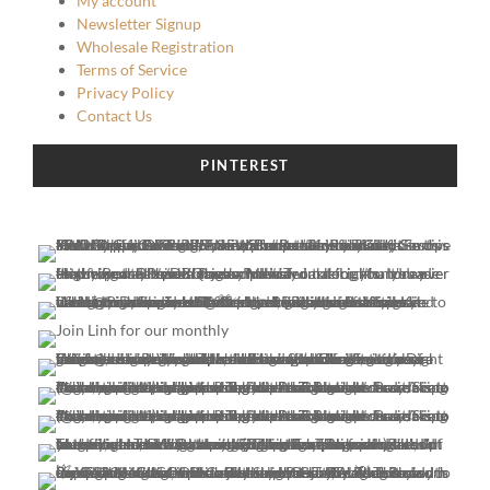
My account
Newsletter Signup
Wholesale Registration
Terms of Service
Privacy Policy
Contact Us
PINTEREST