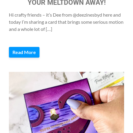
YOUR MELTDOWN AWAY!
Hi crafty friends – it’s Dee from @deezinesbyd here and
today I’m sharing a card that brings some serious motion
and a whole lot of […]
Read More