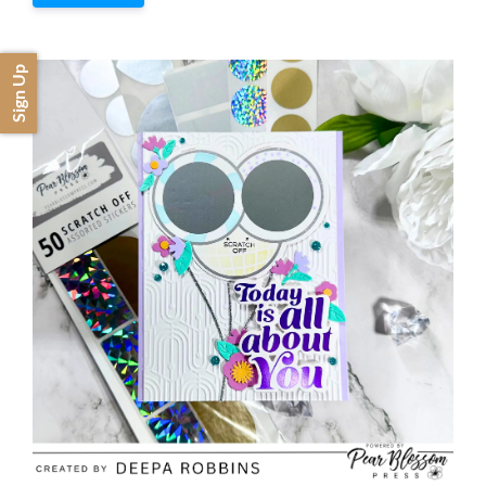
Sign Up