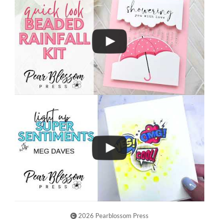
2026 Pearblossom Press