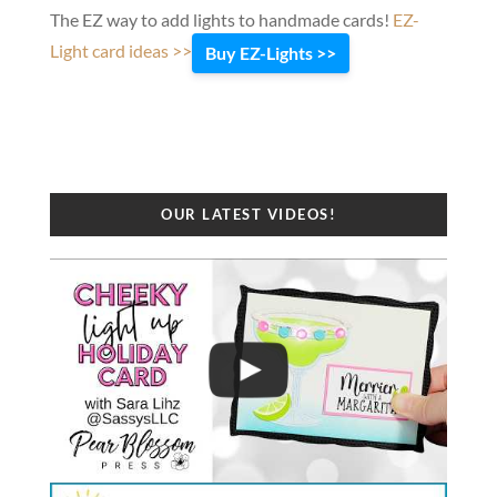
The EZ way to add lights to handmade cards!
EZ-
Light card ideas >>
Buy EZ-Lights >>
OUR LATEST VIDEOS!