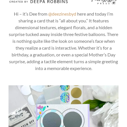
Hi – it’s Dee from
@deezinesbyd
here and today I’m
sharing a card that is “all about you.” It features
dimensional textures, elegant florals, and a hidden
surprise tucked away inside three festive balloons. There
is nothing quite like the look on someone’s face when
they realize a card is interactive. Whether it’s for a
birthday, a graduation, or even a special Mother’s Day
surprise, adding a tactile element turns a simple greeting
into a memorable experience.