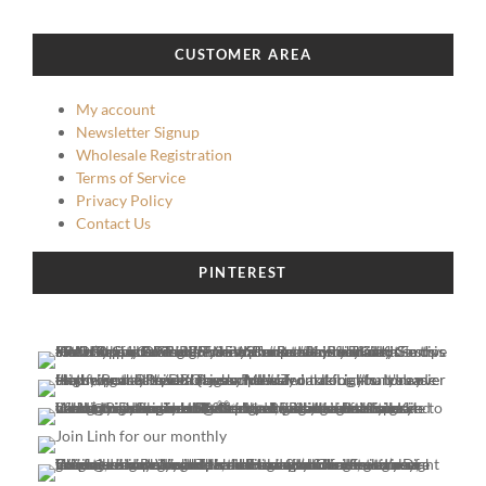
CUSTOMER AREA
My account
Newsletter Signup
Wholesale Registration
Terms of Service
Privacy Policy
Contact Us
PINTEREST