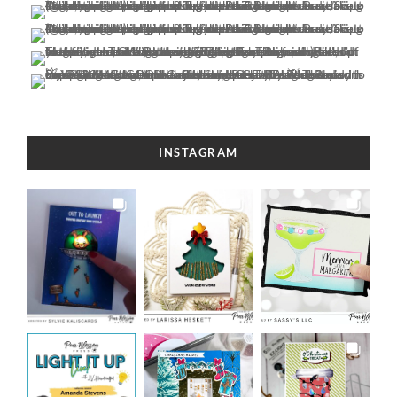
INSTAGRAM