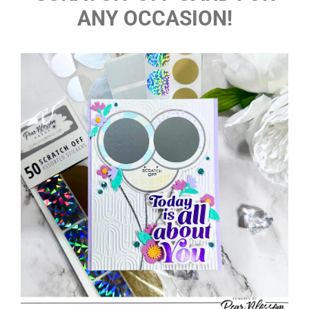
ANY OCCASION!