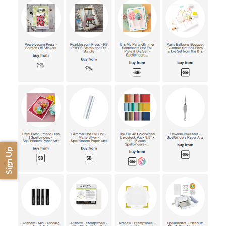
Sign Up