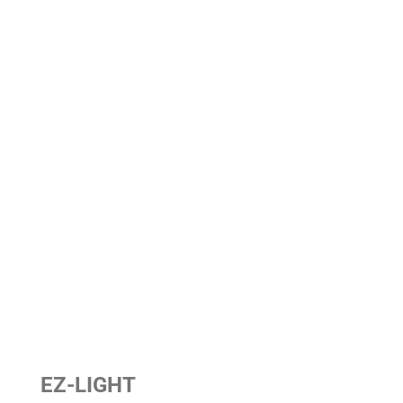
EZ-LIGHT