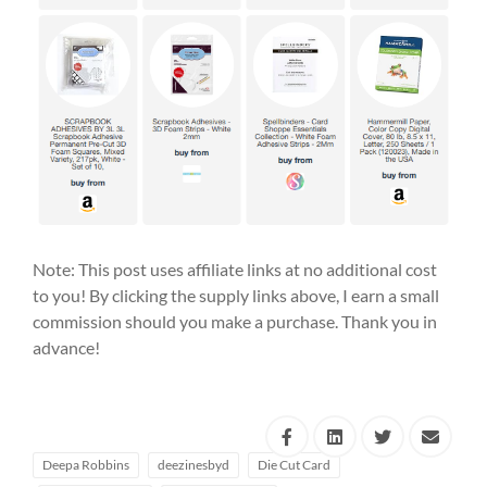
Note: This post uses affiliate links at no additional cost
to you! By clicking the supply links above, I earn a small
commission should you make a purchase. Thank you in
advance!
Deepa Robbins
deezinesbyd
Die Cut Card