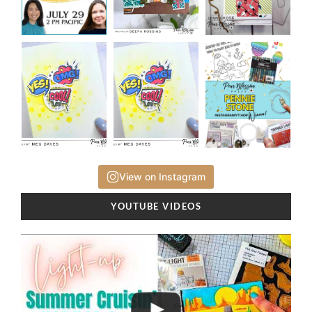
View on Instagram
YOUTUBE VIDEOS