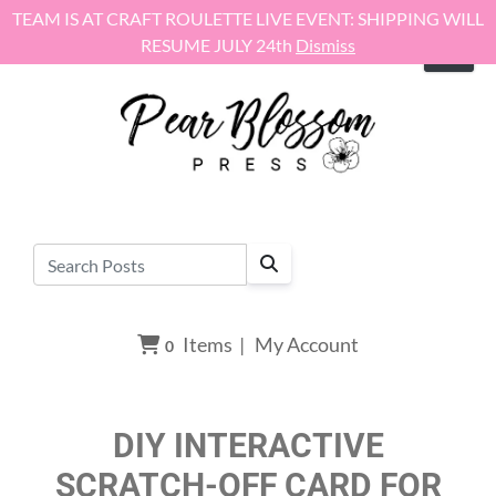
Skip to content
TEAM IS AT CRAFT ROULETTE LIVE EVENT: SHIPPING WILL
RESUME JULY 24th
Dismiss
Items
|
My Account
0
DIY INTERACTIVE
SCRATCH-OFF CARD FOR