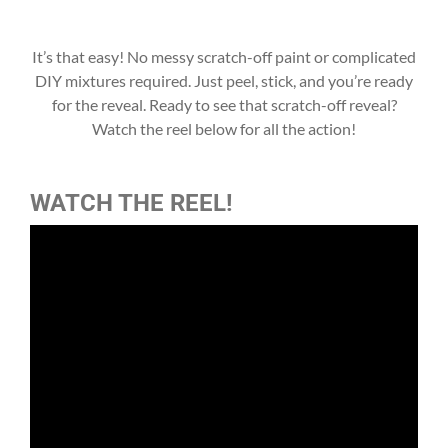
It’s that easy! No messy scratch-off paint or complicated
DIY mixtures required. Just peel, stick, and you’re ready
for the reveal. Ready to see that scratch-off reveal?
Watch the reel below for all the action!
WATCH THE REEL!