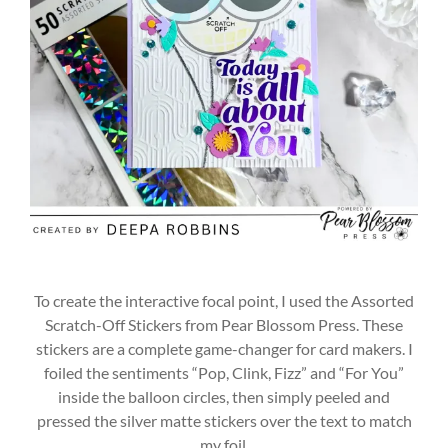
To create the interactive focal point, I used the Assorted
Scratch-Off Stickers from Pear Blossom Press. These
stickers are a complete game-changer for card makers. I
foiled the sentiments “Pop, Clink, Fizz” and “For You”
inside the balloon circles, then simply peeled and
pressed the silver matte stickers over the text to match
my foil.