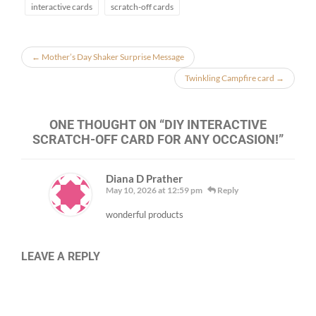
interactive cards
scratch-off cards
←
Mother’s Day Shaker Surprise Message
Twinkling Campfire card
→
ONE THOUGHT ON “
DIY INTERACTIVE
SCRATCH-OFF CARD FOR ANY OCCASION!
”
Diana D Prather
May 10, 2026 at 12:59 pm
Reply
wonderful products
LEAVE A REPLY