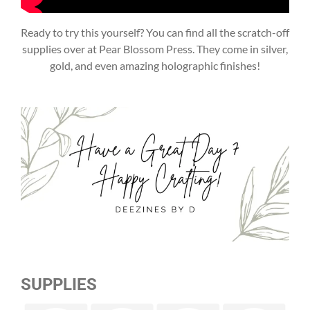
Ready to try this yourself? You can find all the scratch-off
supplies over at Pear Blossom Press. They come in silver,
gold, and even amazing holographic finishes!
SUPPLIES