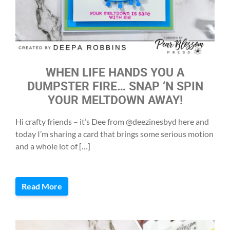
WHEN LIFE HANDS YOU A
DUMPSTER FIRE… SNAP ‘N SPIN
YOUR MELTDOWN AWAY!
Hi crafty friends – it’s Dee from @deezinesbyd here and
today I’m sharing a card that brings some serious motion
and a whole lot of […]
Read More