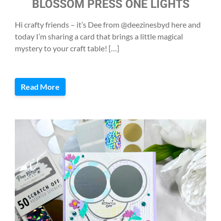
BLOSSOM PRESS ONE LIGHTS
Hi crafty friends – it’s Dee from @deezinesbyd here and
today I’m sharing a card that brings a little magical
mystery to your craft table! […]
Read More