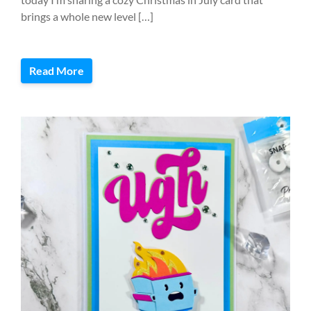
brings a whole new level […]
Read More