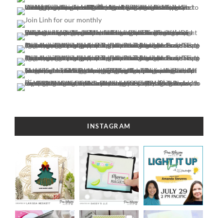
INSTAGRAM