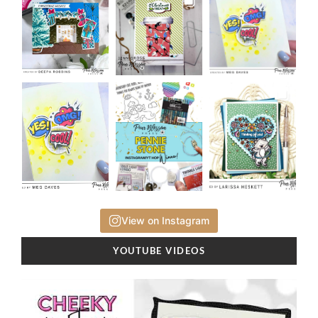
View on Instagram
YOUTUBE VIDEOS