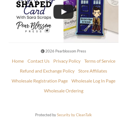
2026 Pearblossom Press
Home
Contact Us
Privacy Policy
Terms of Service
Refund and Exchange Policy
Store Affiliates
Wholesale Registration Page
Wholesale Log In Page
Wholesale Ordering
Protected by
Security by CleanTalk