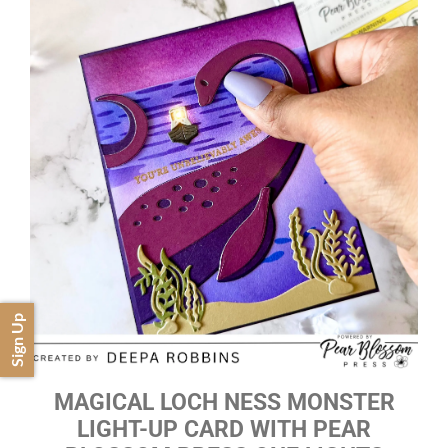
Sign Up
MAGICAL LOCH NESS MONSTER
LIGHT-UP CARD WITH PEAR