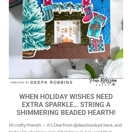
WHEN HOLIDAY WISHES NEED
EXTRA SPARKLE… STRING A
SHIMMERING BEADED HEARTH!
Hi crafty friends — it’s Dee from @deezinesbyd here, and
today I’m sharing a cozy Christmas in July card that