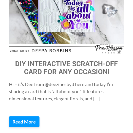
DIY INTERACTIVE SCRATCH-OFF
CARD FOR ANY OCCASION!
Hi – it’s Dee from @deezinesbyd here and today I’m
sharing a card that is “all about you.” It features
dimensional textures, elegant florals, and […]
Read More