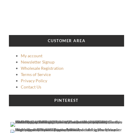
CUSTOMER AREA
My account
Newsletter Signup
Wholesale Registration
Terms of Service
Privacy Policy
Contact Us
PINTEREST