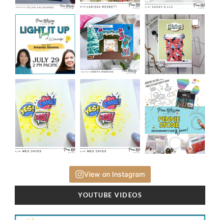
View on Instagram
YOUTUBE VIDEOS