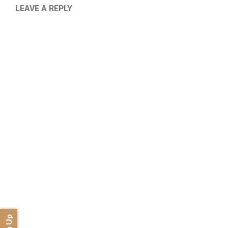
LEAVE A REPLY
Sign Up