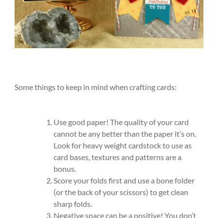
Some things to keep in mind when crafting cards:
Use good paper! The quality of your card
cannot be any better than the paper it’s on.
Look for heavy weight cardstock to use as
card bases, textures and patterns are a
bonus.
Score your folds first and use a bone folder
(or the back of your scissors) to get clean
sharp folds.
Negative space can be a positive! You don’t