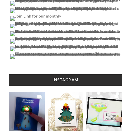
INSTAGRAM