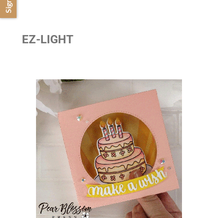
EZ-LIGHT