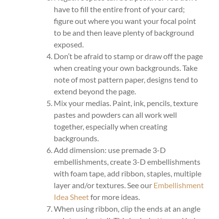
have to fill the entire front of your card;
figure out where you want your focal point
to be and then leave plenty of background
exposed.
Don’t be afraid to stamp or draw off the page
when creating your own backgrounds. Take
note of most pattern paper, designs tend to
extend beyond the page.
Mix your medias. Paint, ink, pencils, texture
pastes and powders can all work well
together, especially when creating
backgrounds.
Add dimension: use premade 3-D
embellishments, create 3-D embellishments
with foam tape, add ribbon, staples, multiple
layer and/or textures. See our
Embellishment
Idea Sheet
for more ideas.
When using ribbon, clip the ends at an angle