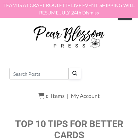
Skip to content
TEAM IS AT CRAFT ROULETTE LIVE EVENT: SHIPPING WILL
RESUME JULY 24th
Dismiss
Items
|
My Account
0
TOP 10 TIPS FOR BETTER
CARDS