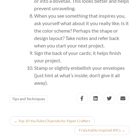
or into a dovetail. This looks better and helps
prevent unraveling.
When you see something that inspires you,
ask yourself what about it you really like. Is it
the color scheme? Perhaps the shape or
design layout? Take notes and refer back
when you start your next project.
Sign the back of your cards; it helps finish
your project.
Stamp or slightly embellish your envelopes
(just hint at what’s inside; don’t give it all
away).
Tips and Techniques
←
Top 10 YouTube Channels for Paper Crafters
Frida Kahlo Inspired ATCs
→