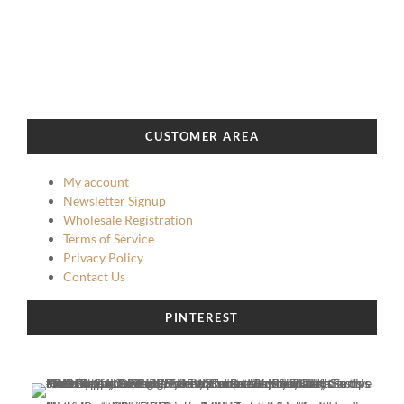
CUSTOMER AREA
My account
Newsletter Signup
Wholesale Registration
Terms of Service
Privacy Policy
Contact Us
PINTEREST