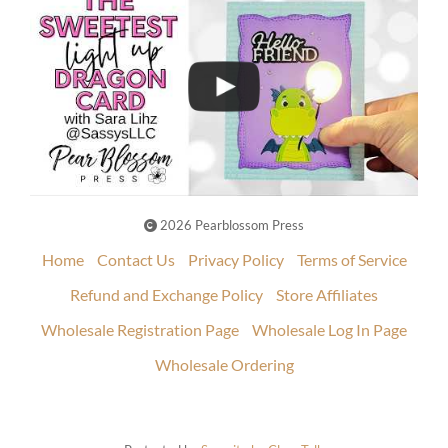
2026 Pearblossom Press
Home
Contact Us
Privacy Policy
Terms of Service
Refund and Exchange Policy
Store Affiliates
Wholesale Registration Page
Wholesale Log In Page
Wholesale Ordering