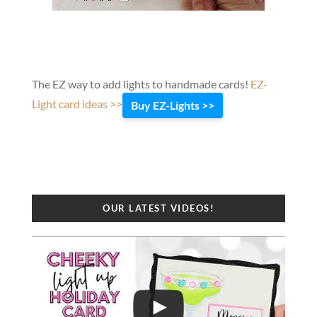
The EZ way to add lights to handmade cards!
EZ-
Light card ideas >>
Buy EZ-Lights >>
OUR LATEST VIDEOS!