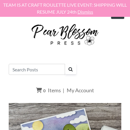
Skip to content
TEAM IS AT CRAFT ROULETTE LIVE EVENT: SHIPPING WILL
RESUME JULY 24th
Dismiss
Items
|
My Account
0