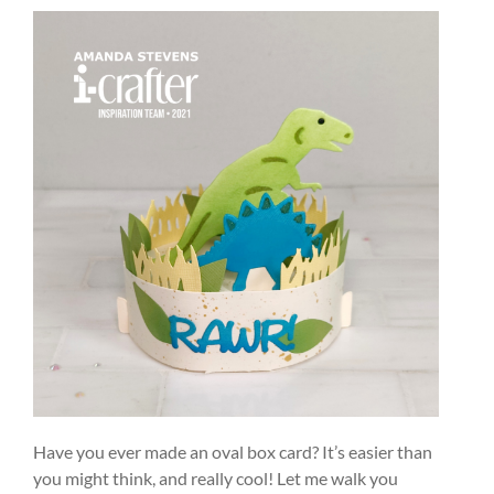
Have you ever made an oval box card? It’s easier than
you might think, and really cool! Let me walk you