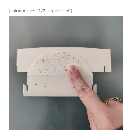
[column size=”1/2″ stack=”sm”]