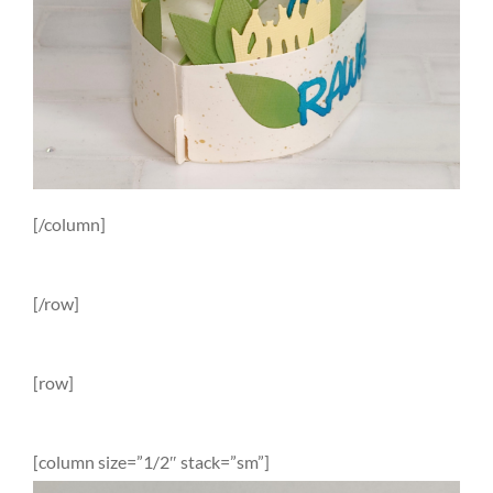
[/column]
[/row]
[row]
[column size=”1/2″ stack=”sm”]