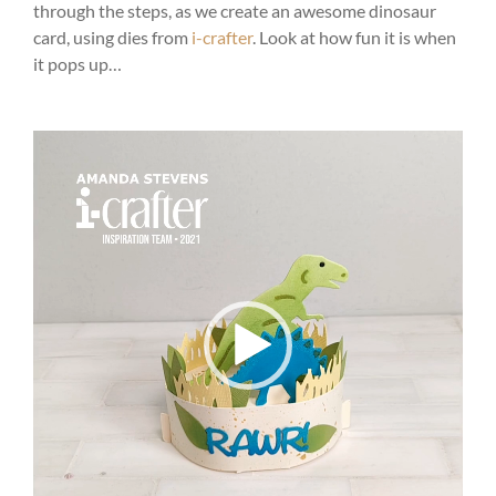
through the steps, as we create an awesome dinosaur
card, using dies from
i-crafter
. Look at how fun it is when
it pops up…
Video
Player