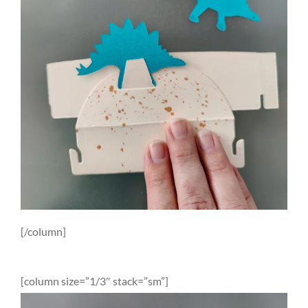
[/column]
[column size=”1/3″ stack=”sm”]