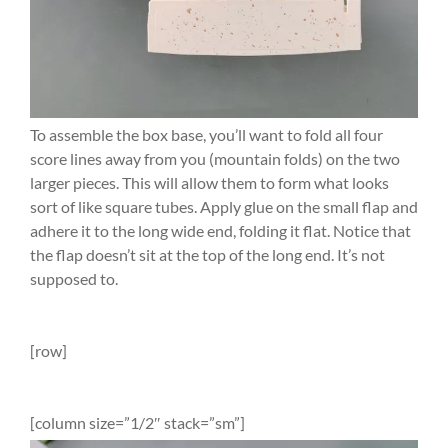
To assemble the box base, you’ll want to fold all four
score lines away from you (mountain folds) on the two
larger pieces. This will allow them to form what looks
sort of like square tubes. Apply glue on the small flap and
adhere it to the long wide end, folding it flat. Notice that
the flap doesn’t sit at the top of the long end. It’s not
supposed to.
[row]
[column size=”1/2″ stack=”sm”]