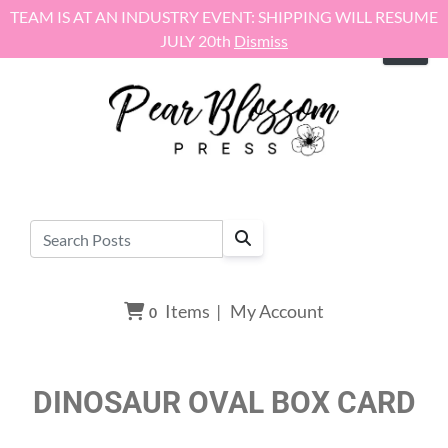
Skip to content
TEAM IS AT AN INDUSTRY EVENT: SHIPPING WILL RESUME
JULY 20th
Dismiss
Items
|
My Account
0
DINOSAUR OVAL BOX CARD