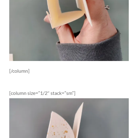
[/column]
[column size=”1/2″ stack=”sm”]