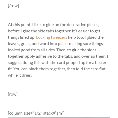
[/row]
At this point, I like to glue on the decorative pieces,
before I glue the side tabs together. It’s easier to get
things lined up.
Locking tweezers
help too. I glued the
leaves, grass, and word into place, making sure things
looked good from all sides. Then, to glue the sides
together, apply adhesive to the tabs, and overlap them. I
suggest doing this with the card popped up for a better
fit. You can pinch them together, then fold the card flat
while it dries.
[row]
[column size=”1/2″ stack=”sm”]