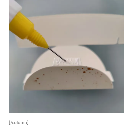
[/column]