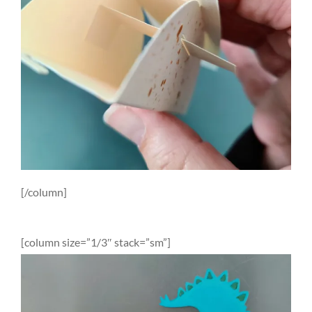
[/column]
[column size=”1/3″ stack=”sm”]