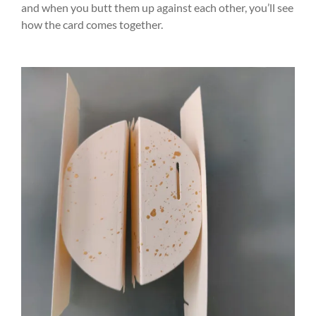
and when you butt them up against each other, you’ll see
how the card comes together.