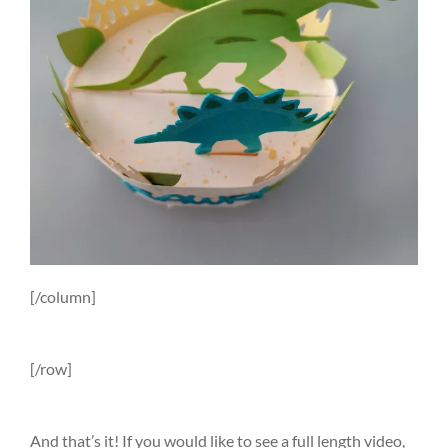
[/column]
[/row]
And that’s it! If you would like to see a full length video,