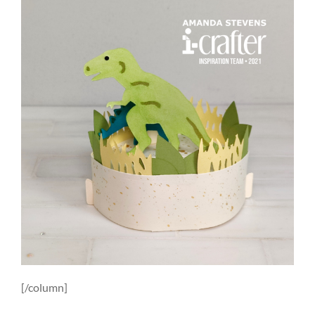
[/column]