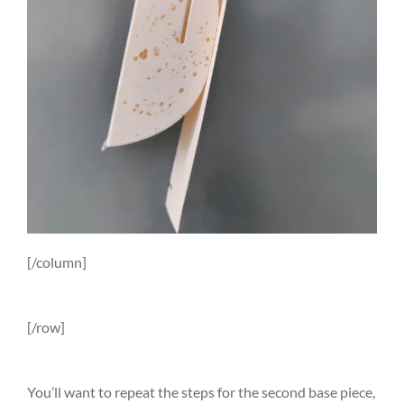
[/column]
[/row]
You’ll want to repeat the steps for the second base piece,