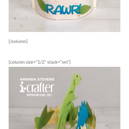
[/column]
[column size=”1/2″ stack=”sm”]