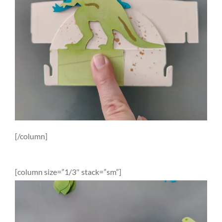
[/column]
[column size=”1/3″ stack=”sm”]