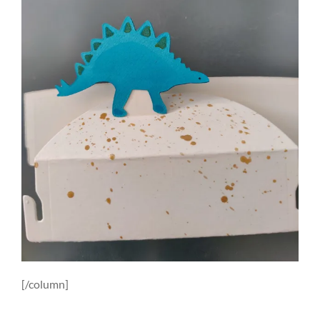
[/column]