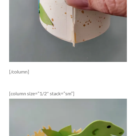
[/column]
[column size=”1/2″ stack=”sm”]