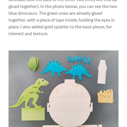
glued together). In the photo below, you can see the two
blue dinosaurs. The green ones are already glued
together, with a piece of tape inside, holding the eyes in
place. I also added gold splatter to the base pieces, for
interest and texture.