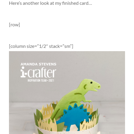
Here’s another look at my finished card…
[row]
[column size=”1/2″ stack=”sm”]