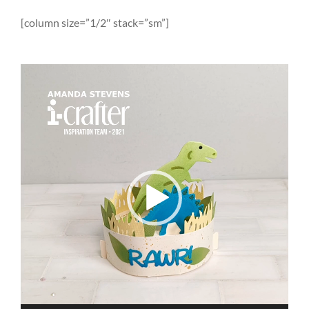
[column size=”1/2″ stack=”sm”]
Video
Player