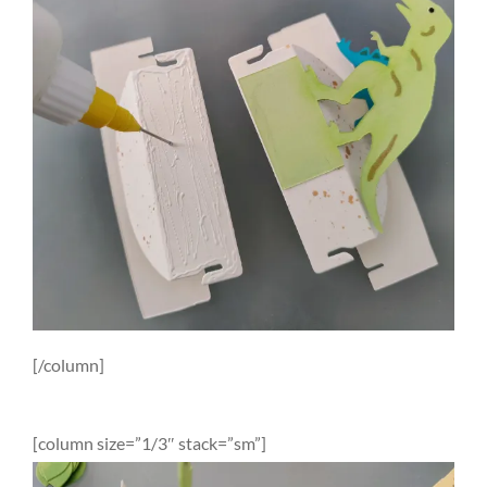
[/column]
[column size=”1/3″ stack=”sm”]