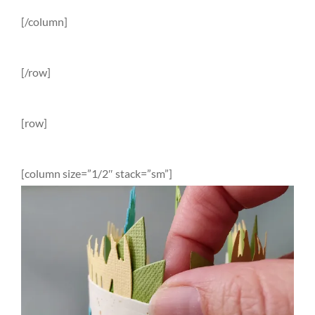
[/column]
[/row]
[row]
[column size=”1/2″ stack=”sm”]