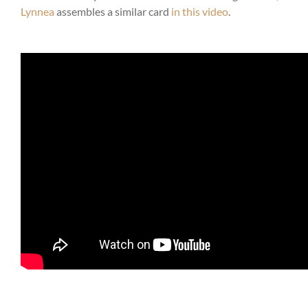
Lynnea
assembles a similar card
in this video
.