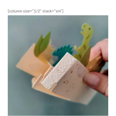
[column size=”1/2″ stack=”sm”]