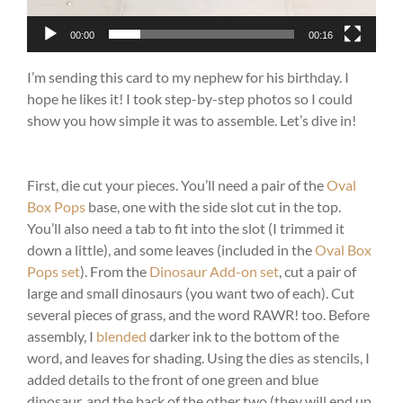
00:00
00:16
I’m sending this card to my nephew for his birthday. I
hope he likes it! I took step-by-step photos so I could
show you how simple it was to assemble. Let’s dive in!
First, die cut your pieces. You’ll need a pair of the
Oval
Box Pops
base, one with the side slot cut in the top.
You’ll also need a tab to fit into the slot (I trimmed it
down a little), and some leaves (included in the
Oval Box
Pops set
). From the
Dinosaur Add-on set
, cut a pair of
large and small dinosaurs (you want two of each). Cut
several pieces of grass, and the word RAWR! too. Before
assembly, I
blended
darker ink to the bottom of the
word, and leaves for shading. Using the dies as stencils, I
added details to the front of one green and blue
dinosaur, and the back of the other two (they will end up