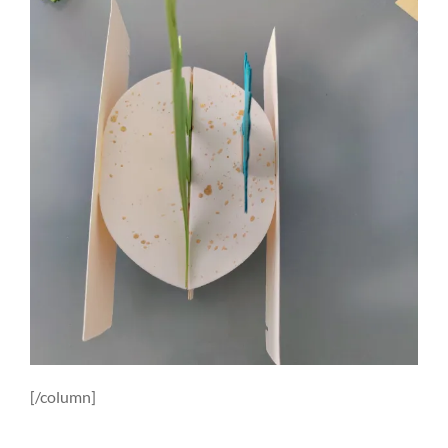
[/column]