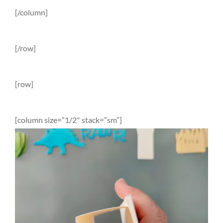
[/column]
[/row]
[row]
[column size=”1/2″ stack=”sm”]