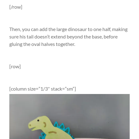
[/row]
Then, you can add the large dinosaur to one half, making
sure his tail doesn’t extend beyond the base, before
gluing the oval halves together.
[row]
[column size=”1/3″ stack=”sm”]