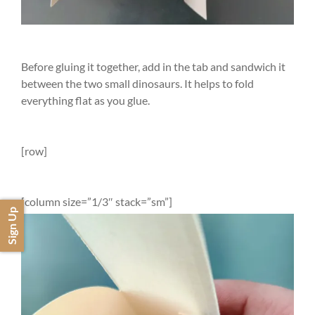
Before gluing it together, add in the tab and sandwich it
between the two small dinosaurs. It helps to fold
everything flat as you glue.
[row]
[column size=”1/3″ stack=”sm”]
Sign Up