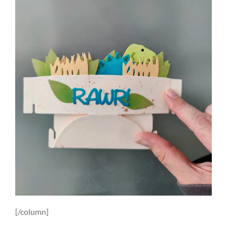
[/column]