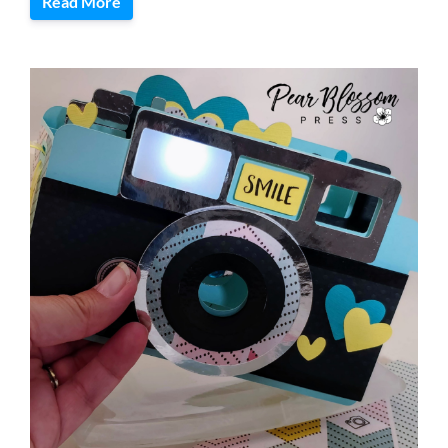
Read More