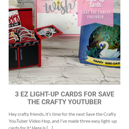
3 EZ LIGHT-UP CARDS FOR SAVE
THE CRAFTY YOUTUBER
Hey crafty friends, it’s time for the next Save the Crafty
YouTuber Video Hop, and I’ve made three easy light-up
cards for it! Here is […]