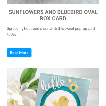
SUNFLOWERS AND BLUEBIRD OVAL
BOX CARD
Spreading hope and cheer with this sweet pop-up card
today…
Read More