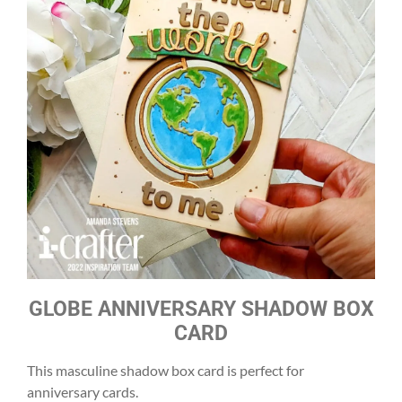
GLOBE ANNIVERSARY SHADOW BOX
CARD
This masculine shadow box card is perfect for
anniversary cards.