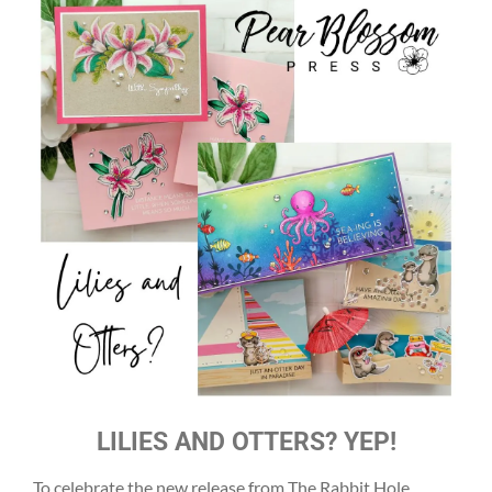
LILIES AND OTTERS? YEP!
To celebrate the new release from The Rabbit Hole