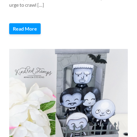
urge to crawl […]
Read More