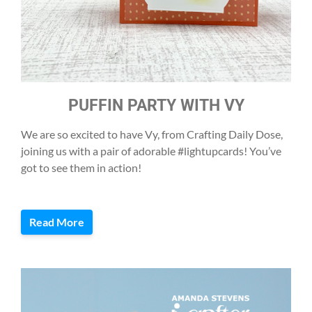
PUFFIN PARTY WITH VY
We are so excited to have Vy, from Crafting Daily Dose,
joining us with a pair of adorable #lightupcards! You’ve
got to see them in action!
Read More