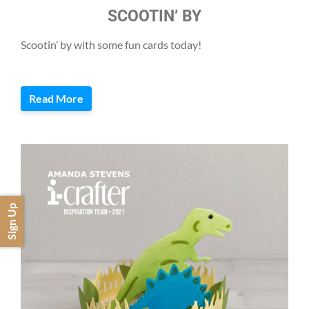
SCOOTIN’ BY
Scootin’ by with some fun cards today!
Read More
Sign Up