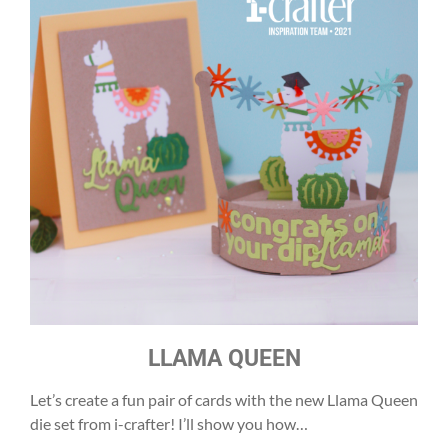
LLAMA QUEEN
Let’s create a fun pair of cards with the new Llama Queen
die set from i-crafter! I’ll show you how…