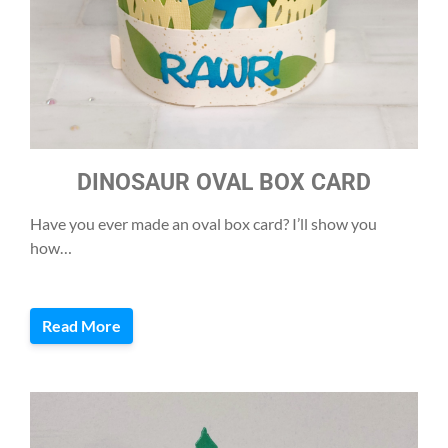
DINOSAUR OVAL BOX CARD
Have you ever made an oval box card? I’ll show you
how…
Read More