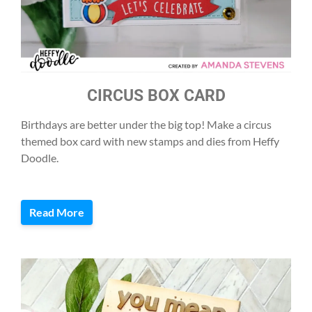
CIRCUS BOX CARD
Birthdays are better under the big top! Make a circus
themed box card with new stamps and dies from Heffy
Doodle.
Read More