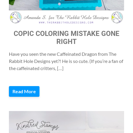
COPIC COLORING MISTAKE GONE
RIGHT
Have you seen the new Caffeinated Dragon from The
Rabbit Hole Designs yet?! He is so cute. (If you’re a fan of
the caffeinated critters, […]
Read More