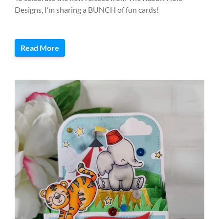
Designs, I’m sharing a BUNCH of fun cards!
Read More