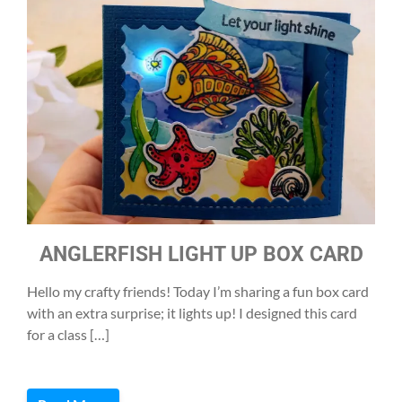
ANGLERFISH LIGHT UP BOX CARD
Hello my crafty friends! Today I’m sharing a fun box card
with an extra surprise; it lights up! I designed this card
for a class […]