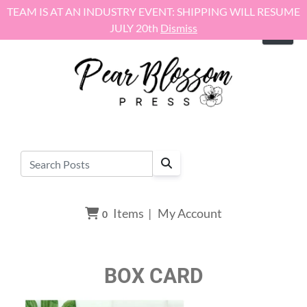
Skip to content
TEAM IS AT AN INDUSTRY EVENT: SHIPPING WILL RESUME
JULY 20th
Dismiss
Items
|
My Account
0
BOX CARD