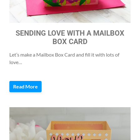
SENDING LOVE WITH A MAILBOX
BOX CARD
Let’s make a Mailbox Box Card and fill it with lots of
love…
Read More