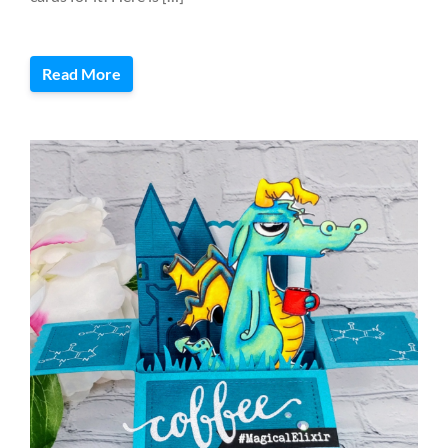
Read More