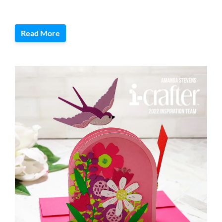
Read More