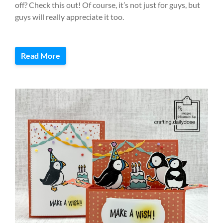
off? Check this out! Of course, it’s not just for guys, but
guys will really appreciate it too.
Read More