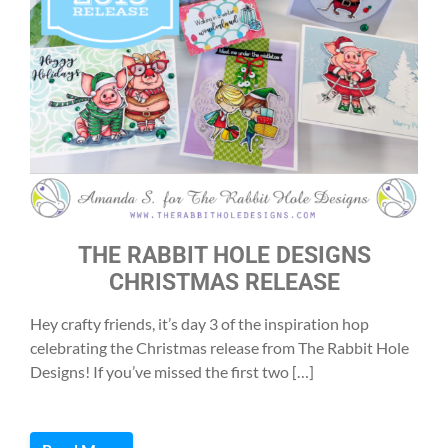
THE RABBIT HOLE DESIGNS
CHRISTMAS RELEASE
Hey crafty friends, it’s day 3 of the inspiration hop
celebrating the Christmas release from The Rabbit Hole
Designs! If you’ve missed the first two […]