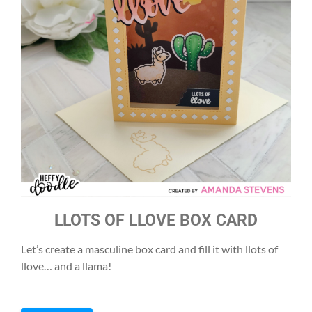
LLOTS OF LLOVE BOX CARD
Let’s create a masculine box card and fill it with llots of
llove… and a llama!