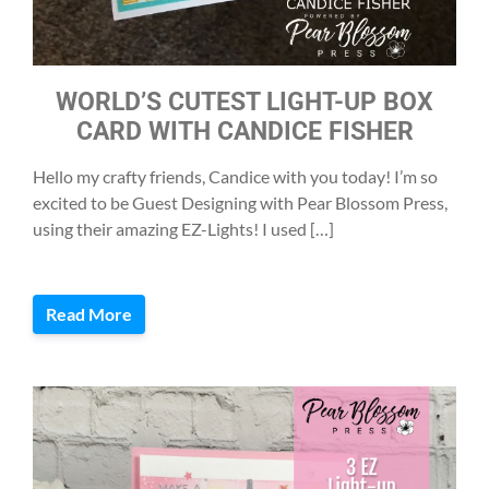
WORLD’S CUTEST LIGHT-UP BOX
CARD WITH CANDICE FISHER
Hello my crafty friends, Candice with you today! I’m so
excited to be Guest Designing with Pear Blossom Press,
using their amazing EZ-Lights! I used […]
Read More