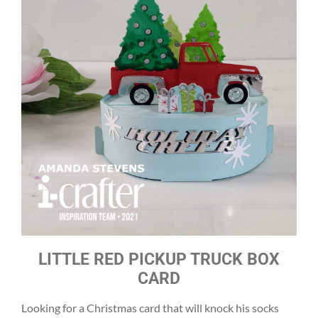
LITTLE RED PICKUP TRUCK BOX
CARD
Looking for a Christmas card that will knock his socks