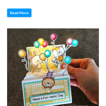
Read More