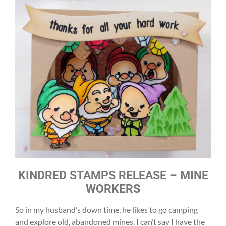
KINDRED STAMPS RELEASE – MINE
WORKERS
So in my husband’s down time, he likes to go camping
and explore old, abandoned mines. I can’t say I have the