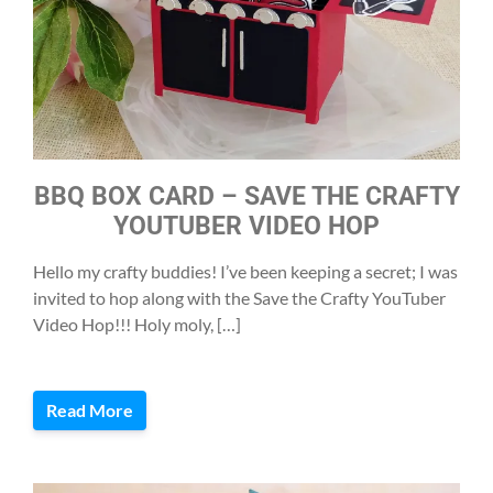
BBQ BOX CARD – SAVE THE CRAFTY
YOUTUBER VIDEO HOP
Hello my crafty buddies! I’ve been keeping a secret; I was
invited to hop along with the Save the Crafty YouTuber
Video Hop!!! Holy moly, […]
Read More