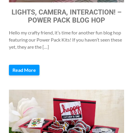
LIGHTS, CAMERA, INTERACTION! –
POWER PACK BLOG HOP
Hello my crafty friend, it’s time for another fun blog hop
featuring our Power Pack Kits! If you haven’t seen these
yet, they are the […]
Read More