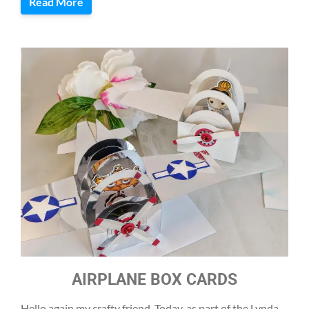
Read More
AIRPLANE BOX CARDS
Hello again my crafty friend. Today, as part of the Lynda