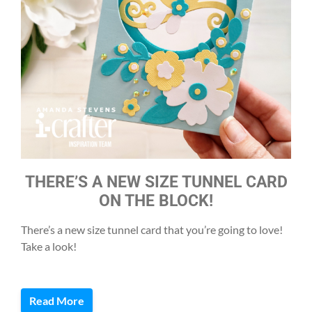
THERE’S A NEW SIZE TUNNEL CARD
ON THE BLOCK!
There’s a new size tunnel card that you’re going to love!
Take a look!
Read More