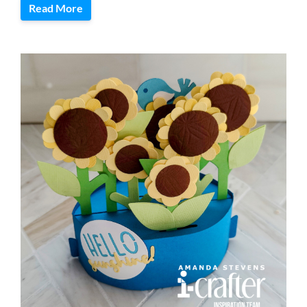
Read More