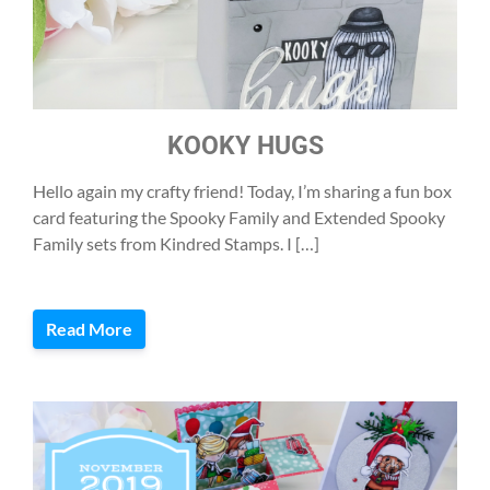
KOOKY HUGS
Hello again my crafty friend! Today, I’m sharing a fun box
card featuring the Spooky Family and Extended Spooky
Family sets from Kindred Stamps. I […]
Read More