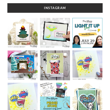
INSTAGRAM