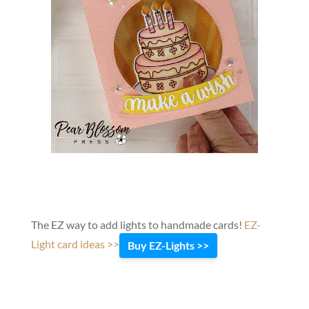
The EZ way to add lights to handmade cards!
EZ-
Light card ideas >>
Buy EZ-Lights >>