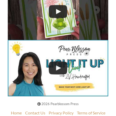
2026 Pearblossom Press
Home
Contact Us
Privacy Policy
Terms of Service