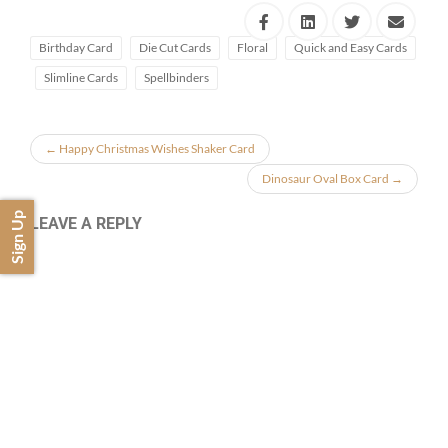
Birthday Card
Die Cut Cards
Floral
Quick and Easy Cards
Slimline Cards
Spellbinders
←
Happy Christmas Wishes Shaker Card
Dinosaur Oval Box Card
→
Sign Up
LEAVE A REPLY