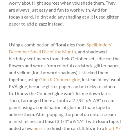
worry about light sources when you shade them. They
are always just easy and fun to work with. And for
today’s card, I didn’t add any shading at all; I used glitter
paper to add pizazz instead.
Using a combination of floral dies from
Spellbinders’
December Small Die of the Month
, and shadowed
birthday sentiments from their October set, I die cut the
flowers and words from colorful cardstock, glitter paper,
and vellum (for the word shadows). I stacked them
together, using
Gina K Connect glue
, instead of my usual
PVA glue, because glitter paper can be tricky to adhere
to. I know the Connect glue won’t let me down later.
Then, I arranged them all onto a 2 7/8″ x 5 7/8″ cream
panel, using a combination of glue and foam tape to
adhere them. After popping the panel up onto a cream
mini-slimline card base (3 1/4″ x 6 1/4″) with foam tape, I
added a few
pearls
to finish the card. It fits into a
kraft #7