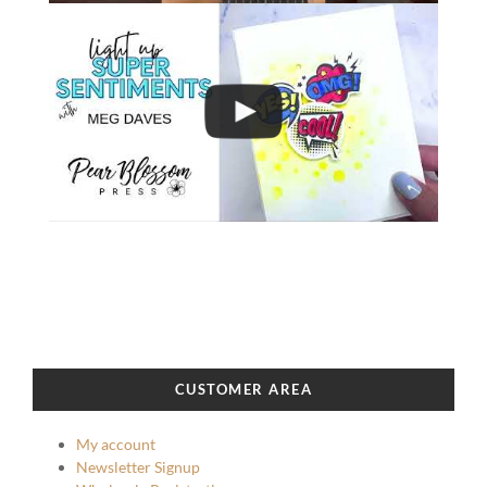
CUSTOMER AREA
My account
Newsletter Signup