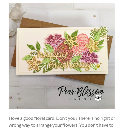
I love a good floral card. Don’t you? There is no right or
wrong way to arrange your flowers. You don’t have to