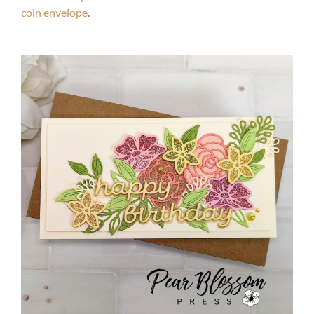
coin envelope
.