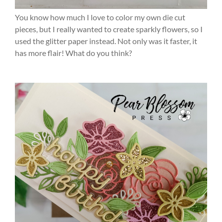
You know how much I love to color my own die cut
pieces, but I really wanted to create sparkly flowers, so I
used the glitter paper instead. Not only was it faster, it
has more flair! What do you think?