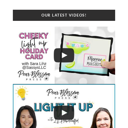
OUR LATEST VIDEOS!