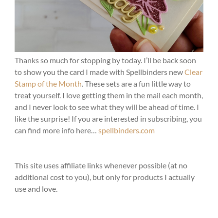
Thanks so much for stopping by today. I’ll be back soon
to show you the card I made with Spellbinders new
Clear
Stamp of the Month
. These sets are a fun little way to
treat yourself. I love getting them in the mail each month,
and I never look to see what they will be ahead of time. I
like the surprise! If you are interested in subscribing, you
can find more info here…
spellbinders.com
This site uses affiliate links whenever possible (at no
additional cost to you), but only for products I actually
use and love.