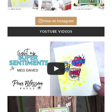
View on Instagram
YOUTUBE VIDEOS