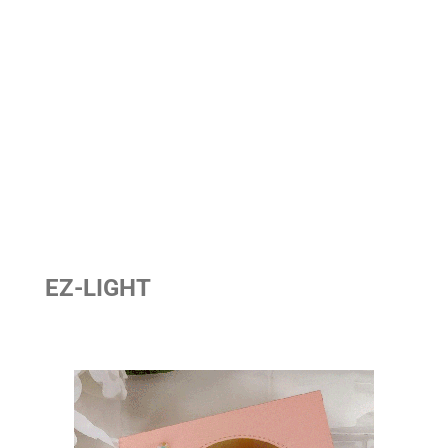
EZ-LIGHT