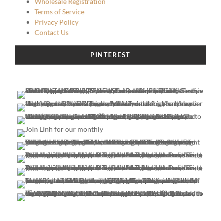
Wholesale Registration
Terms of Service
Privacy Policy
Contact Us
PINTEREST