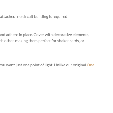
ttached; no circuit building is required!
 and adhere in place. Cover with decorative elements,
ch other, making them perfect for shaker cards, or
u want just one point of light. Unlike our original
One