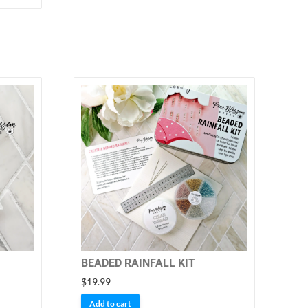
BEADED RAINFALL KIT
$
19.99
Add to cart