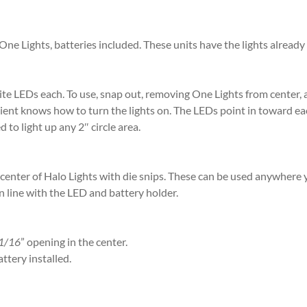
e Lights, batteries included. These units have the lights already a
hite LEDs each. To use, snap out, removing One Lights from center,
ient knows how to turn the lights on. The LEDs point in toward ea
 to light up any 2″ circle area.
nter of Halo Lights with die snips. These can be used anywhere yo
n line with the LED and battery holder.
1/16
” opening in the center.
ttery installed.