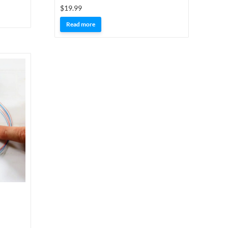
$
19.99
Read more