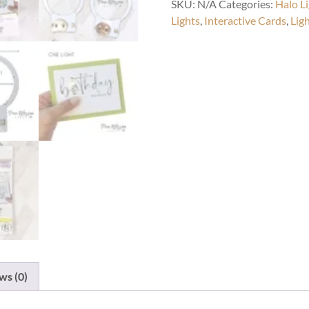
SKU:
N/A
Categories:
Halo L
Lights
,
Interactive Cards
,
Lig
ws (0)