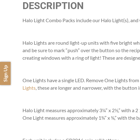
DESCRIPTION
Halo Light Combo Packs include our Halo Light(s), and On
Halo Lights are round light-up units with five bright w
and be sure to mark “push” over the button so the recip
creating windows with a ring of light! These are designed
Sign Up
One Lights have a single LED. Remove One Lights from ce
Lights
, these are longer and narrower, with the button i
Halo Light measures approximately 3¼” x 2½,” with a 2
One Light measures approximately 1¾” x ¾,” with the ba