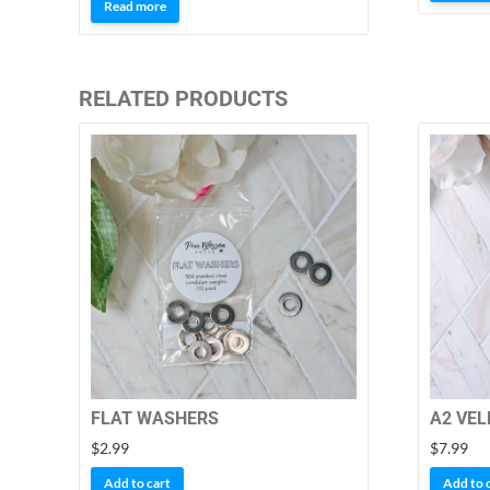
5.00
Read more
out of 5
RELATED PRODUCTS
FLAT WASHERS
A2 VEL
$
2.99
$
7.99
Add to cart
Add to 