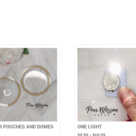
R POUCHES AND DOMES
ONE LIGHT
Price
$
9.99
–
$
69.99