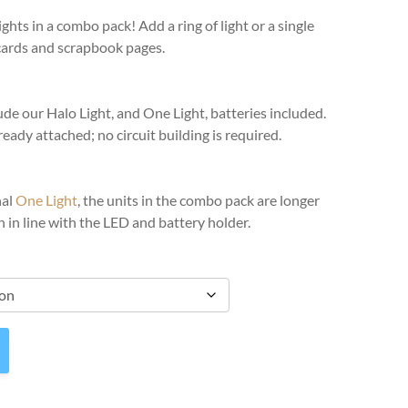
ghts in a combo pack! Add a ring of light or a single
cards and scrapbook pages.
e our Halo Light, and One Light, batteries included.
ready attached; no circuit building is required.
nal
One Light
, the units in the combo pack are longer
 in line with the LED and battery holder.