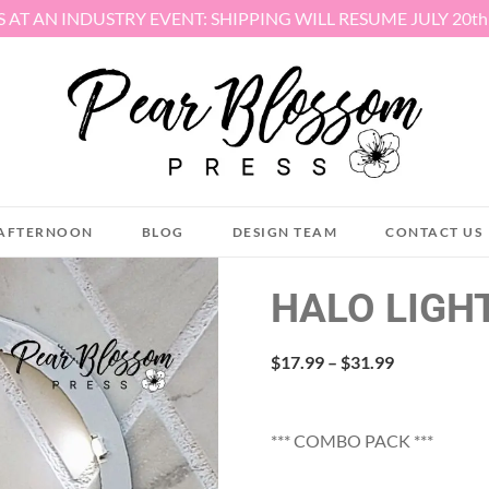
S AT AN INDUSTRY EVENT: SHIPPING WILL RESUME JULY 20t
AFTERNOON
BLOG
DESIGN TEAM
CONTACT US
HALO LIGH
Price
$
17.99
–
$
31.99
range:
$17.99
through
*** COMBO PACK ***
$31.99