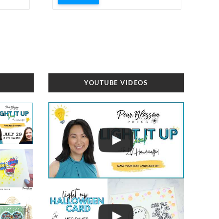
YOUTUBE VIDEOS