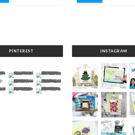
PINTEREST
INSTAGRAM