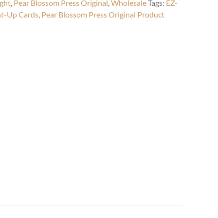
ight
,
Pear Blossom Press Original
,
Wholesale
Tags:
EZ-
ht-Up Cards
,
Pear Blossom Press Original Product