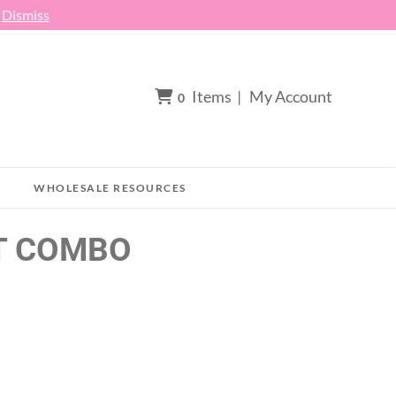
h
Dismiss
Items
|
My Account
0
WHOLESALE RESOURCES
T COMBO