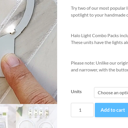
Try two of our most popular li
spotlight to your handmade 
Halo Light Combo Packs includ
These units have the lights al
Please note: Unlike our origi
and narrower, with the button
Units
Halo
Add to cart
Light
Combo
quantity