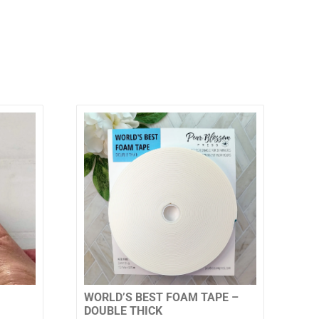
WORLD’S BEST FOAM TAPE –
DOUBLE THICK