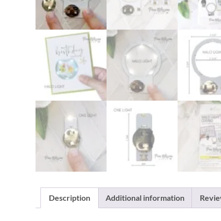
Description
Additional information
Revie