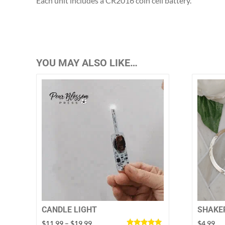
Each unit includes a CR2016 coin cell battery.
YOU MAY ALSO LIKE…
SHAKE
CANDLE LIGHT
Price
$
4.99
$
11.99
–
$
19.99