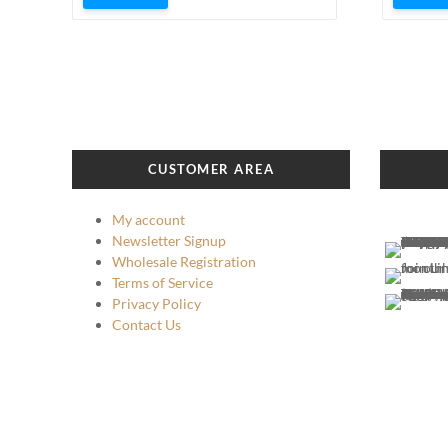
CUSTOMER AREA
My account
Newsletter Signup
Wholesale Registration
Terms of Service
Privacy Policy
Contact Us