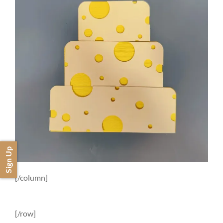
Sign Up
[/column]
[/row]