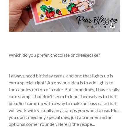
Which do you prefer, chocolate or cheesecake?
I always need birthday cards, and one that lights up is
extra special, right? An obvious idea is to add lights to
the candles on top of a cake. But sometimes, I have really
cute stamps that don’t seem to lend themselves to that
idea. So I came up with a way to make an easy cake that
will work with virtually any stamps you want to use. Plus,
you don’t need any special dies, just a trimmer and an
optional corner rounder. Here is the recipe…