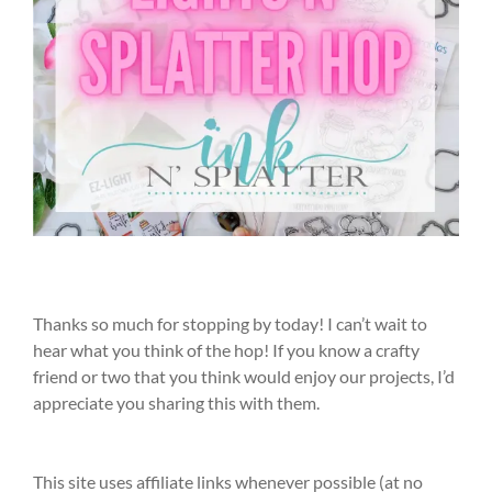
Thanks so much for stopping by today! I can’t wait to
hear what you think of the hop! If you know a crafty
friend or two that you think would enjoy our projects, I’d
appreciate you sharing this with them.
This site uses affiliate links whenever possible (at no