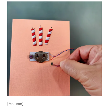
[/column]