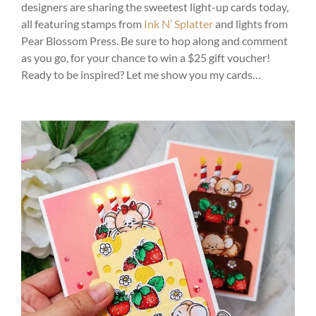
designers are sharing the sweetest light-up cards today,
all featuring stamps from
Ink N’ Splatter
and lights from
Pear Blossom Press. Be sure to hop along and comment
as you go, for your chance to win a $25 gift voucher!
Ready to be inspired? Let me show you my cards…