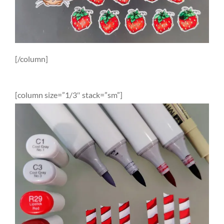
[/column]
[column size=”1/3″ stack=”sm”]