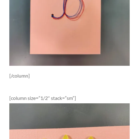
[/column]
[column size=”1/2″ stack=”sm”]