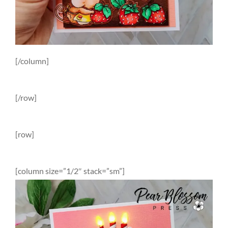
[/column]
[/row]
[row]
[column size=”1/2″ stack=”sm”]