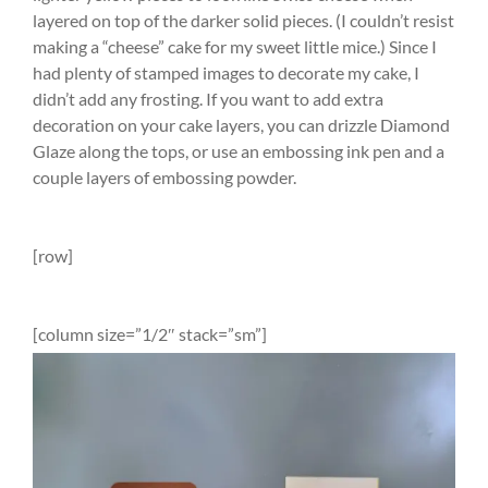
layered on top of the darker solid pieces. (I couldn’t resist
making a “cheese” cake for my sweet little mice.) Since I
had plenty of stamped images to decorate my cake, I
didn’t add any frosting. If you want to add extra
decoration on your cake layers, you can drizzle Diamond
Glaze along the tops, or use an embossing ink pen and a
couple layers of embossing powder.
[row]
[column size=”1/2″ stack=”sm”]