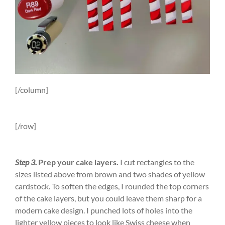
[/column]
[/row]
Step 3.
Prep your cake layers.
I cut rectangles to the
sizes listed above from brown and two shades of yellow
cardstock. To soften the edges, I rounded the top corners
of the cake layers, but you could leave them sharp for a
modern cake design. I punched lots of holes into the
lighter yellow pieces to look like Swiss cheese when