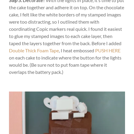
Step 5.
Decorate!
With the lights in place, it’s time to put
the cake together and adhere it on top. On the chocolate
cake, I felt like the white borders of my stamped images
were too distracting, so I outlined them with
coordinating Copic markers real quick. I found it easiest
to glue my stamped images to each cake layer, then
taped the layers together from the back. Before I added
Double Thick Foam Tape
, I heat embossed
PUSH HERE
on each cake to indicate where the button for the lights
would be. (Be sure not to put foam tape where it
overlaps the battery pack.)