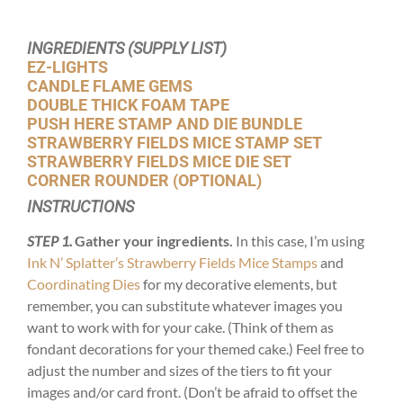
INGREDIENTS (SUPPLY LIST)
EZ-LIGHTS
CANDLE FLAME GEMS
DOUBLE THICK FOAM TAPE
PUSH HERE STAMP AND DIE BUNDLE
STRAWBERRY FIELDS MICE STAMP SET
STRAWBERRY FIELDS MICE DIE SET
CORNER ROUNDER (OPTIONAL)
INSTRUCTIONS
STEP 1.
Gather your ingredients.
In this case, I’m using
Ink N’ Splatter’s Strawberry Fields Mice Stamps
and
Coordinating Dies
for my decorative elements, but
remember, you can substitute whatever images you
want to work with for your cake. (Think of them as
fondant decorations for your themed cake.) Feel free to
adjust the number and sizes of the tiers to fit your
images and/or card front. (Don’t be afraid to offset the