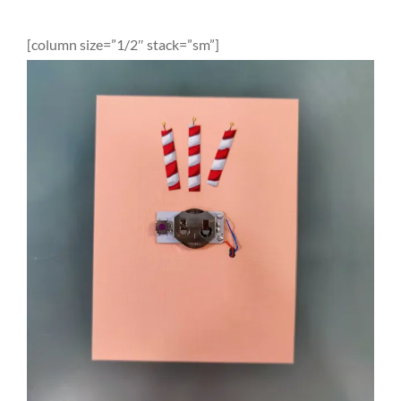
[column size=”1/2″ stack=”sm”]