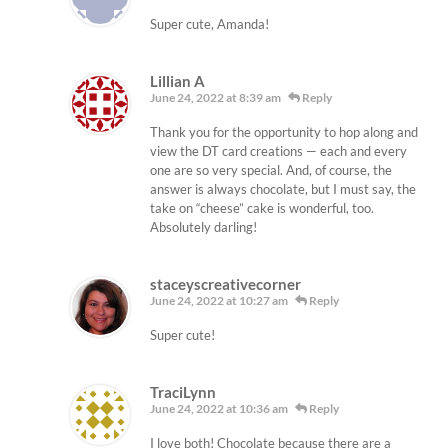
Super cute, Amanda!
Lillian A
June 24, 2022 at 8:39 am
Reply
Thank you for the opportunity to hop along and
view the DT card creations — each and every
one are so very special. And, of course, the
answer is always chocolate, but I must say, the
take on “cheese” cake is wonderful, too.
Absolutely darling!
staceyscreativecorner
June 24, 2022 at 10:27 am
Reply
Super cute!
TraciLynn
June 24, 2022 at 10:36 am
Reply
I love both! Chocolate because there are a