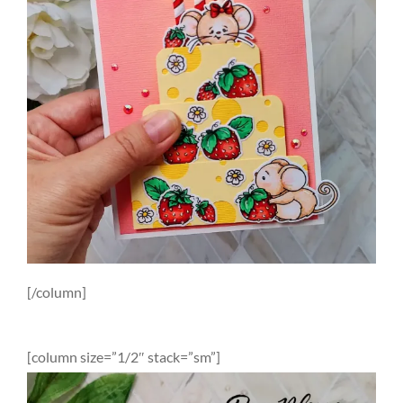
[/column]
[column size=”1/2″ stack=”sm”]