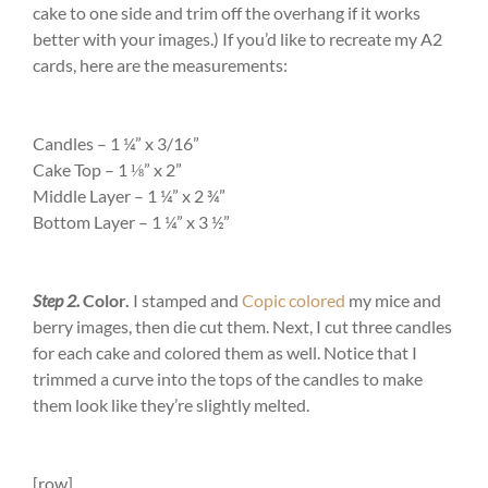
cake to one side and trim off the overhang if it works
better with your images.) If you’d like to recreate my A2
cards, here are the measurements:
Candles –
1 ¼” x 3/16”
Cake Top –
1 ⅛” x 2”
Middle Layer –
1 ¼” x 2 ¾”
Bottom Layer –
1 ¼” x 3 ½”
Step 2.
Color.
I stamped and
Copic colored
my mice and
berry images, then die cut them. Next, I cut three candles
for each cake and colored them as well. Notice that I
trimmed a curve into the tops of the candles to make
them look like they’re slightly melted.
[row]