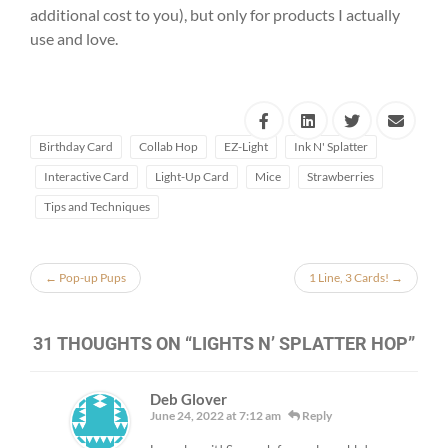
additional cost to you), but only for products I actually
use and love.
Birthday Card
Collab Hop
EZ-Light
Ink N' Splatter
Interactive Card
Light-Up Card
Mice
Strawberries
Tips and Techniques
←
Pop-up Pups
1 Line, 3 Cards!
→
31 THOUGHTS ON “
LIGHTS N’ SPLATTER HOP
”
Deb Glover
June 24, 2022 at 7:12 am
Reply