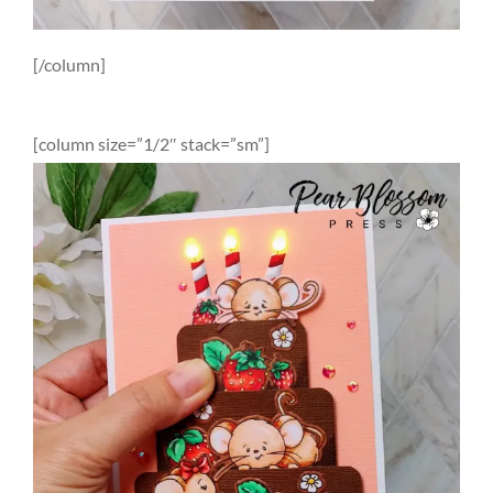
[/column]
[column size=”1/2″ stack=”sm”]