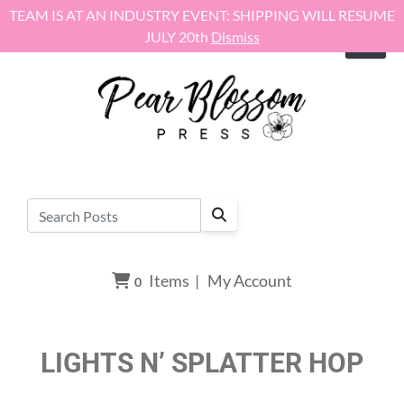
Skip to content
TEAM IS AT AN INDUSTRY EVENT: SHIPPING WILL RESUME
JULY 20th
Dismiss
Items
|
My Account
0
LIGHTS N’ SPLATTER HOP