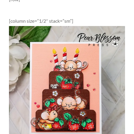
[column size=”1/2″ stack=”sm”]