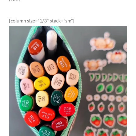
[column size=”1/3″ stack=”sm”]