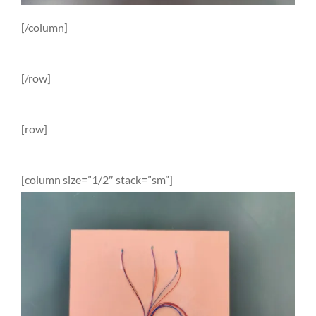
[/column]
[/row]
[row]
[column size=”1/2″ stack=”sm”]