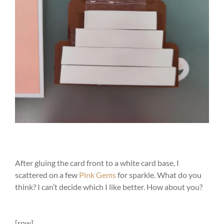
After gluing the card front to a white card base, I
scattered on a few
Pink Gems
for sparkle. What do you
think? I can’t decide which I like better. How about you?
[row]