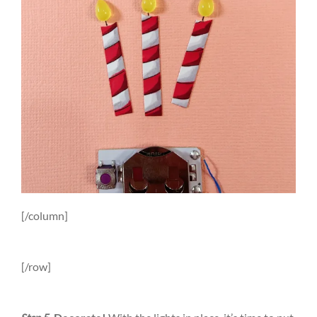
[/column]
[/row]