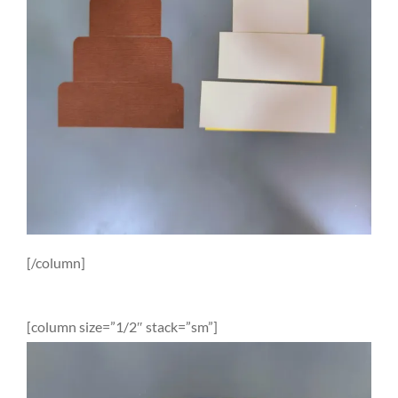
[/column]
[column size=”1/2″ stack=”sm”]