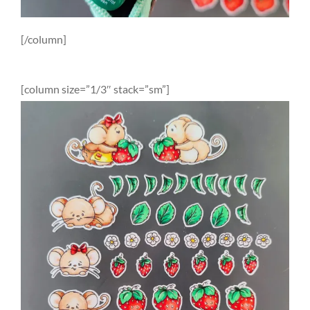
[/column]
[column size=”1/3″ stack=”sm”]