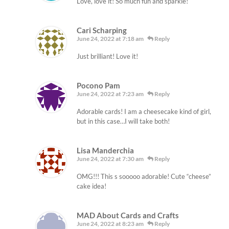
Love, love it! So much fun and sparkle!
Cari Scharping
June 24, 2022 at 7:18 am
Reply
Just brilliant! Love it!
Pocono Pam
June 24, 2022 at 7:23 am
Reply
Adorable cards! I am a cheesecake kind of girl,
but in this case…I will take both!
Lisa Manderchia
June 24, 2022 at 7:30 am
Reply
OMG!!! This s sooooo adorable! Cute “cheese”
cake idea!
MAD About Cards and Crafts
June 24, 2022 at 8:23 am
Reply