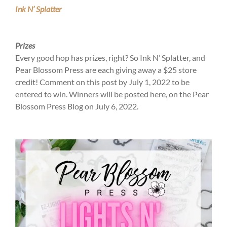
Ink N’ Splatter
Prizes
Every good hop has prizes, right? So Ink N’ Splatter, and
Pear Blossom Press are each giving away a $25 store
credit! Comment on this post by July 1, 2022 to be
entered to win. Winners will be posted here, on the Pear
Blossom Press Blog on July 6, 2022.