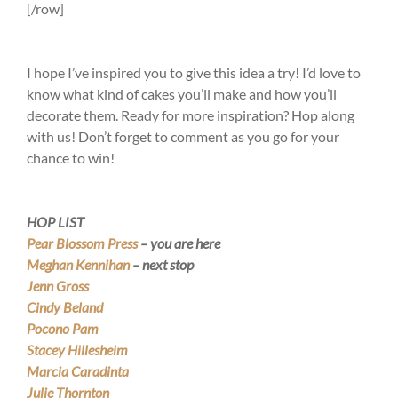
[/row]
I hope I’ve inspired you to give this idea a try! I’d love to
know what kind of cakes you’ll make and how you’ll
decorate them. Ready for more inspiration? Hop along
with us! Don’t forget to comment as you go for your
chance to win!
HOP LIST
Pear Blossom Press
– you are here
Meghan Kennihan
– next stop
Jenn Gross
Cindy Beland
Pocono Pam
Stacey Hillesheim
Marcia Caradinta
Julie Thornton