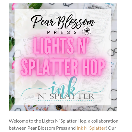
Welcome to the Lights N’ Splatter Hop, a collaboration
between Pear Blossom Press and
Ink N’ Splatter
! Our