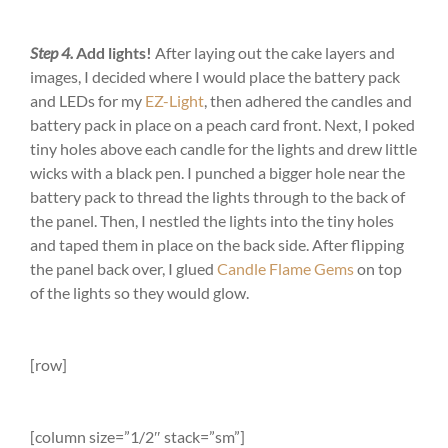
Step 4.
Add lights!
After laying out the cake layers and
images, I decided where I would place the battery pack
and LEDs for my
EZ-Light
, then adhered the candles and
battery pack in place on a peach card front. Next, I poked
tiny holes above each candle for the lights and drew little
wicks with a black pen. I punched a bigger hole near the
battery pack to thread the lights through to the back of
the panel. Then, I nestled the lights into the tiny holes
and taped them in place on the back side. After flipping
the panel back over, I glued
Candle Flame Gems
on top
of the lights so they would glow.
[row]
[column size=”1/2″ stack=”sm”]