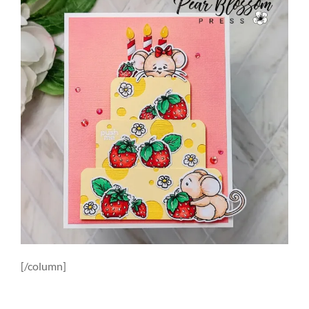
[/column]