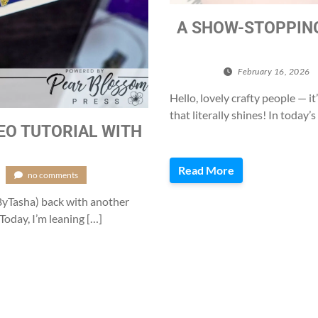
A SHOW-STOPPING
February 16, 2026
Hello, lovely crafty people —
that literally shines! In today
DEO TUTORIAL WITH
Read More
/
no comments
eByTasha) back with another
. Today, I’m leaning […]