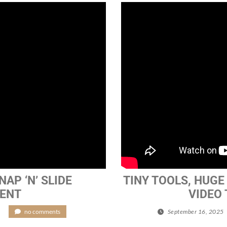
AP ‘N’ SLIDE
TINY TOOLS, HUGE 
MENT
VIDEO
/
no comments
September 16, 2025