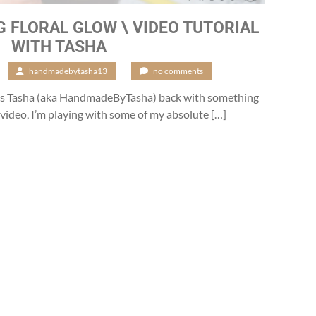
 FLORAL GLOW \ VIDEO TUTORIAL
WITH TASHA
/
handmadebytasha13
/
no comments
 it’s Tasha (aka HandmadeByTasha) back with something
’s video, I’m playing with some of my absolute […]