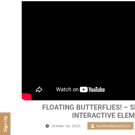
FLOATING BUTTERFLIES! – SN
INTERACTIVE ELE
Sign Up
October 16, 2025
/
handmadebytasha13