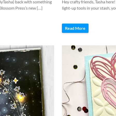
eByTasha) back with something
Hey crafty friends, Tasha here
r Blossom Press’s new […]
light-up tools in your stash, y
Read More