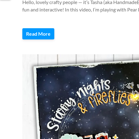
Hello, lovely crafty people — it’s Tasha (aka Handmad
fun and interactive! In this video, I’m playing with Pea
Read More