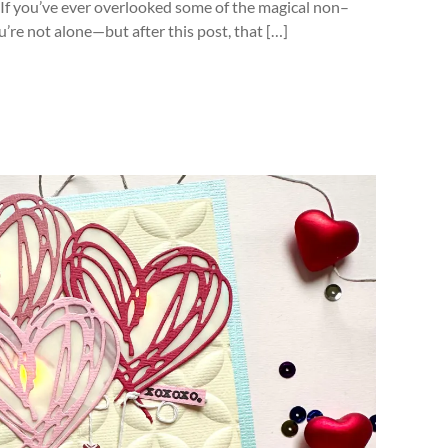
! If you’ve ever overlooked some of the magical non–
ou’re not alone—but after this post, that […]