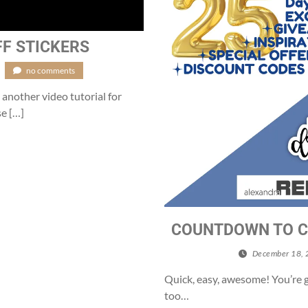
FF STICKERS
no comments
 another video tutorial for
se […]
COUNTDOWN TO C
December 18,
Quick, easy, awesome! You’re 
too…