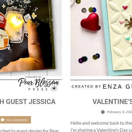
H GUEST JESSICA
VALENTINE’
February 3, 20
no comments
Hello and welcome back to the
I’m sharing a Valentine’s Day ca
cited to guest design for Pear