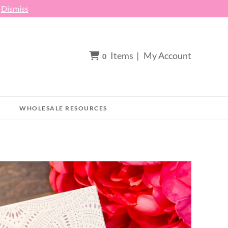
h
Dismiss
Items
|
My Account
0
WHOLESALE RESOURCES