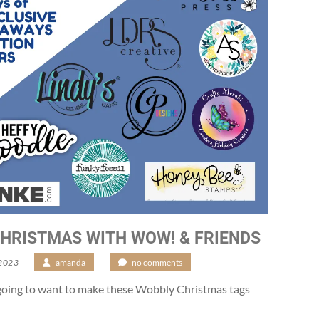
HRISTMAS WITH WOW! & FRIENDS
 2023
/
amanda
/
no comments
going to want to make these Wobbly Christmas tags