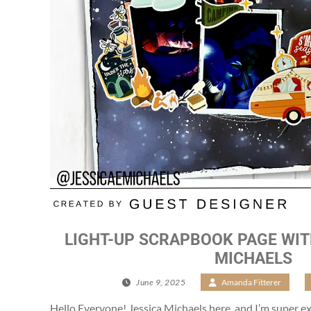
LIGHT-UP SCRAPBOOK PAGE WIT
MICHAELS
June 9, 2025
/
Amanda Fitterer
/
Hello Everyone! Jessica Michaels here, and I’m super ex