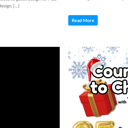
esign, […]
Read More