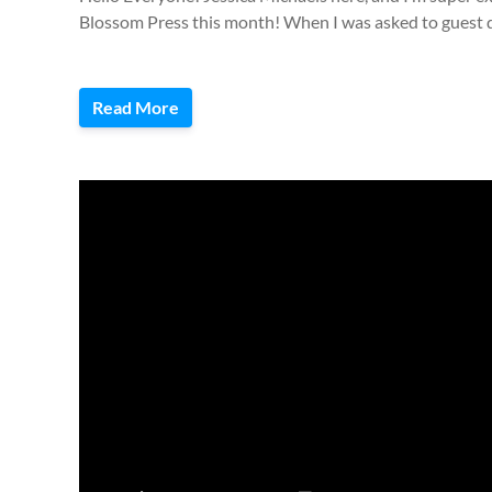
Blossom Press this month! When I was asked to guest d
Read More