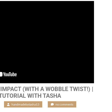
IMPACT (WITH A WOBBLE TWIST!) |
 TUTORIAL WITH TASHA
/
handmadebytasha13
/
no comments