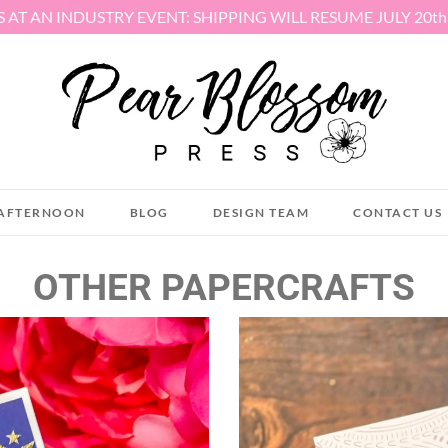
S AT AN INDUSTRY EVENT: SHIPPING WILL RESUME JULY 20t
AFTERNOON
BLOG
DESIGN TEAM
CONTACT US
OTHER PAPERCRAFTS