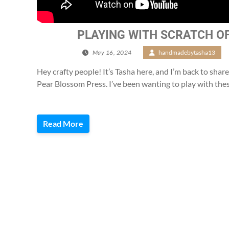
PLAYING WITH SCRATCH O
May 16, 2024
/
handmadebytasha13
/
Hey crafty people! It’s Tasha here, and I’m back to share
Pear Blossom Press. I’ve been wanting to play with the
Read More