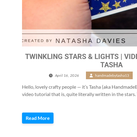
TWINKLING STARS & LIGHTS | VI
TASHA
April 16, 2026
/
handmadebytasha13
Hello, lovely crafty people — it’s Tasha (aka Handmad
video tutorial that is, quite literally written in the stars
Read More