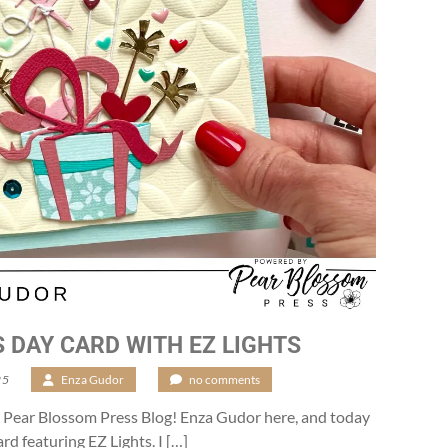
S DAY CARD WITH EZ LIGHTS
25
/
Enza Gudor
/
no comments
 Pear Blossom Press Blog! Enza Gudor here, and today
rd featuring EZ Lights. I […]