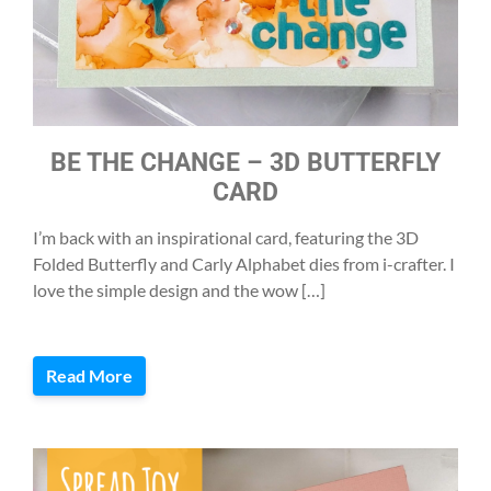
BE THE CHANGE – 3D BUTTERFLY
CARD
I’m back with an inspirational card, featuring the 3D
Folded Butterfly and Carly Alphabet dies from i-crafter. I
love the simple design and the wow […]
Read More