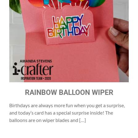
RAINBOW BALLOON WIPER
Birthdays are always more fun when you get a surprise,
and today’s card has a special surprise inside! The
balloons are on wiper blades and […]