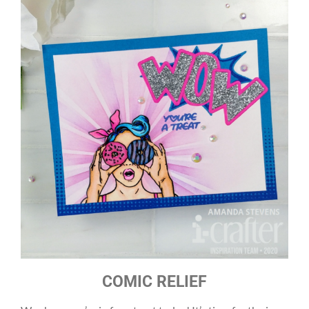
COMIC RELIEF