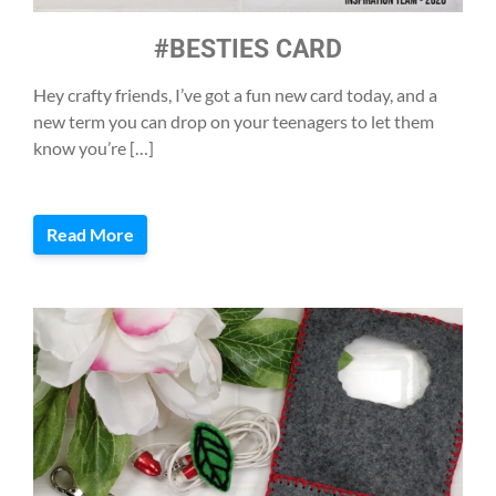
#BESTIES CARD
Hey crafty friends, I’ve got a fun new card today, and a
new term you can drop on your teenagers to let them
know you’re […]
Read More