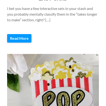
I bet you have a few interactive sets in your stash and
you probably mentally classify them in the “takes longer
to make” section, right? […]
Read More