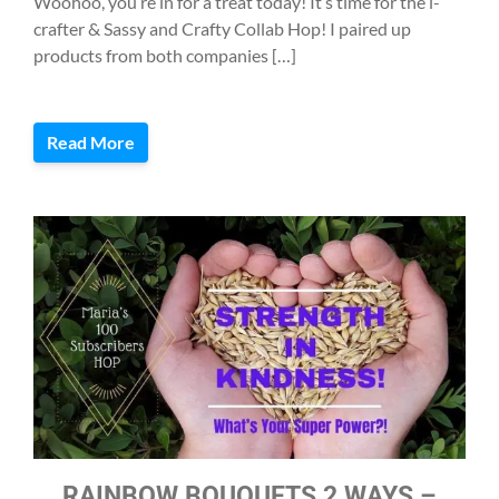
Woohoo, you’re in for a treat today! It’s time for the i-
crafter & Sassy and Crafty Collab Hop! I paired up
products from both companies […]
Read More
RAINBOW BOUQUETS 2 WAYS –