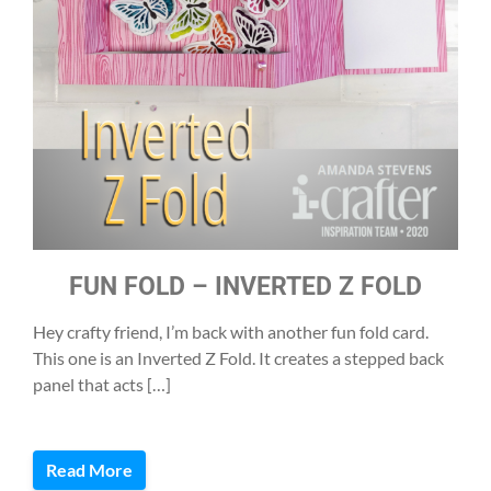
FUN FOLD – INVERTED Z FOLD
Hey crafty friend, I’m back with another fun fold card.
This one is an Inverted Z Fold. It creates a stepped back
panel that acts […]
Read More