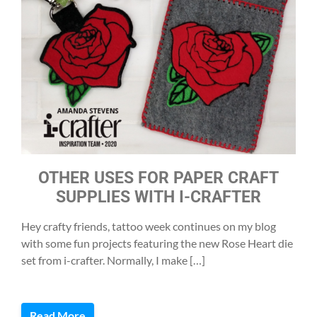
OTHER USES FOR PAPER CRAFT
SUPPLIES WITH I-CRAFTER
Hey crafty friends, tattoo week continues on my blog
with some fun projects featuring the new Rose Heart die
set from i-crafter. Normally, I make […]
Read More