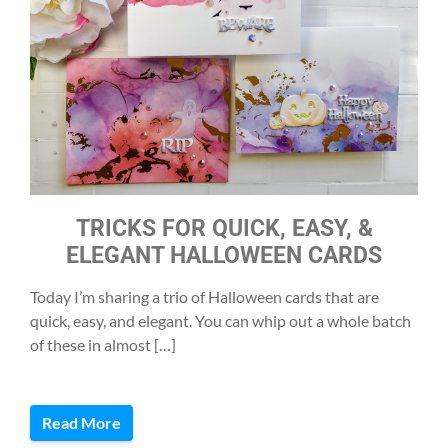
TRICKS FOR QUICK, EASY, &
ELEGANT HALLOWEEN CARDS
Today I’m sharing a trio of Halloween cards that are
quick, easy, and elegant. You can whip out a whole batch
of these in almost […]
Read More