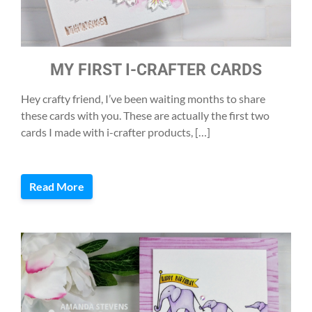
MY FIRST I-CRAFTER CARDS
Hey crafty friend, I’ve been waiting months to share
these cards with you. These are actually the first two
cards I made with i-crafter products, […]
Read More