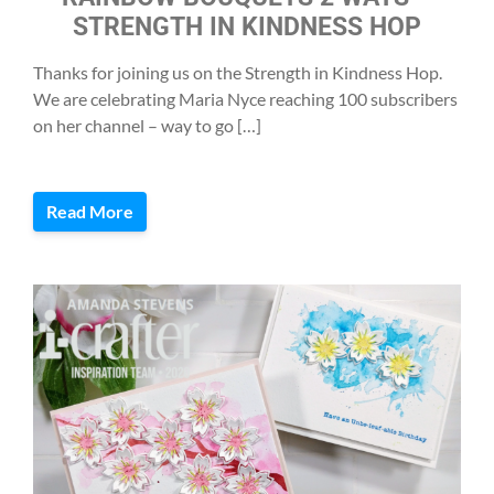
STRENGTH IN KINDNESS HOP
Thanks for joining us on the Strength in Kindness Hop.
We are celebrating Maria Nyce reaching 100 subscribers
on her channel – way to go […]
Read More