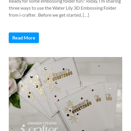
Ready for some embossing folder fun? Today, I’m sharing
three ways to use the Water Lily 3D Embossing Folder
from i-crafter. Before we get started, […]
Read More