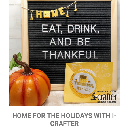
HOME FOR THE HOLIDAYS WITH I-
CRAFTER