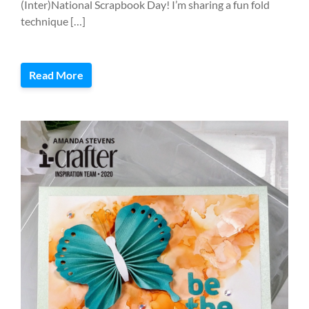
(Inter)National Scrapbook Day! I’m sharing a fun fold
technique […]
Read More