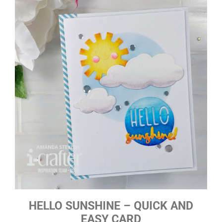
HELLO SUNSHINE – QUICK AND
EASY CARD