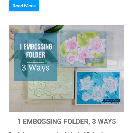
Read More
1 EMBOSSING FOLDER, 3 WAYS