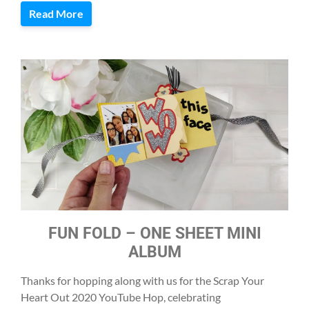
Read More
FUN FOLD – ONE SHEET MINI
ALBUM
Thanks for hopping along with us for the Scrap Your
Heart Out 2020 YouTube Hop, celebrating