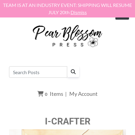
Skip to content
TEAM IS AT AN INDUSTRY EVENT: SHIPPING WILL RESUME
JULY 20th
Dismiss
Items
|
My Account
0
I-CRAFTER