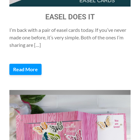
EASEL DOES IT
I’m back with a pair of easel cards today. If you’ve never
made one before, it’s very simple. Both of the ones I’m
sharing are […]
Read More