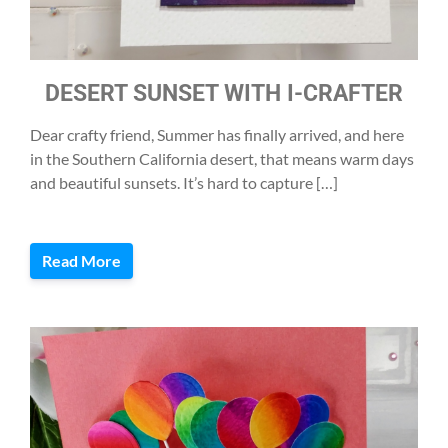
DESERT SUNSET WITH I-CRAFTER
Dear crafty friend, Summer has finally arrived, and here
in the Southern California desert, that means warm days
and beautiful sunsets. It’s hard to capture […]
Read More