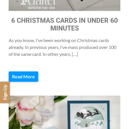
6 CHRISTMAS CARDS IN UNDER 60
MINUTES
As you know, I’ve been working on Christmas cards
already. In previous years, I’ve mass produced over 100
of the same card. In other years, […]
Read More
Sign Up