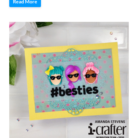
Read More