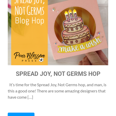
SPREAD JOY, NOT GERMS HOP
It’s time for the Spread Joy, Not Germs hop, and man, is
this a good one! There are some amazing designers that
have come […]