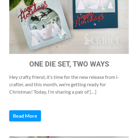
ONE DIE SET, TWO WAYS
Hey crafty friend, it’s time for the new release from i-
crafter, and this month, we’re getting ready for
Christmas! Today, I’m sharing a pair of […]
Read More