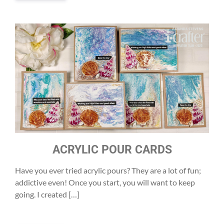
ACRYLIC POUR CARDS
Have you ever tried acrylic pours? They are a lot of fun;
addictive even! Once you start, you will want to keep
going. I created […]