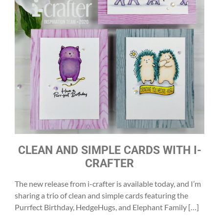
CLEAN AND SIMPLE CARDS WITH I-
CRAFTER
The new release from i-crafter is available today, and I’m
sharing a trio of clean and simple cards featuring the
Purrfect Birthday, HedgeHugs, and Elephant Family […]