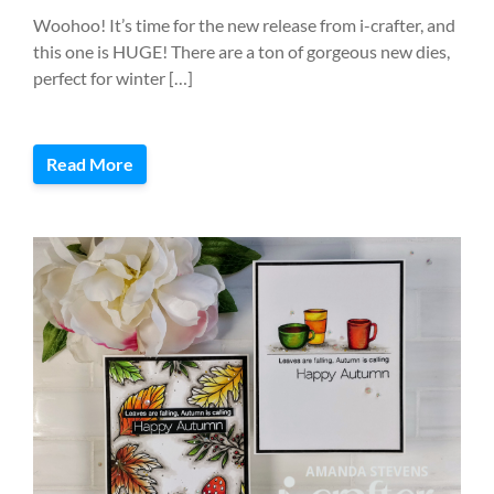
Woohoo! It’s time for the new release from i-crafter, and
this one is HUGE! There are a ton of gorgeous new dies,
perfect for winter […]
Read More