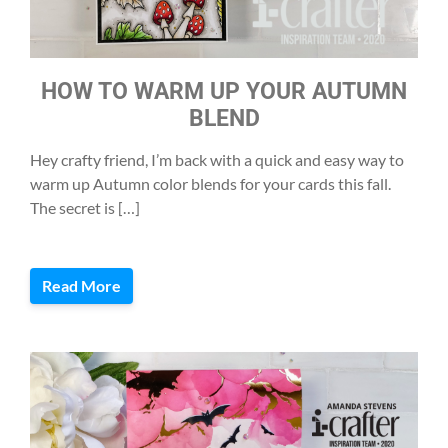
HOW TO WARM UP YOUR AUTUMN
BLEND
Hey crafty friend, I’m back with a quick and easy way to
warm up Autumn color blends for your cards this fall.
The secret is […]
Read More