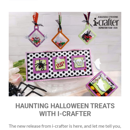
HAUNTING HALLOWEEN TREATS
WITH I-CRAFTER
The new release from i-crafter is here, and let me tell you,