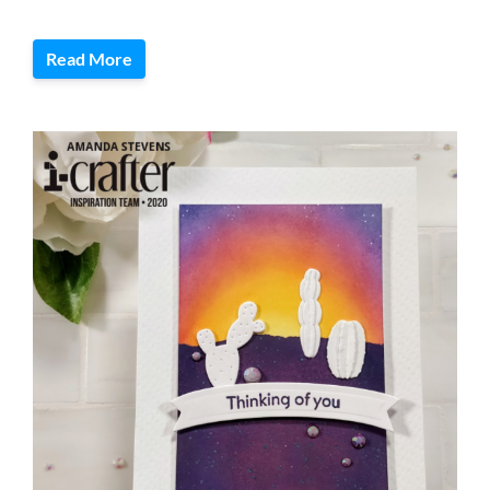
Read More