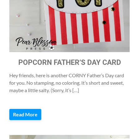
POPCORN FATHER’S DAY CARD
Hey friends, here is another CORNY Father’s Day card
for you. No stamping, no coloring. It’s short and sweet,
maybe a little salty. (Sorry, it’s […]
Read More