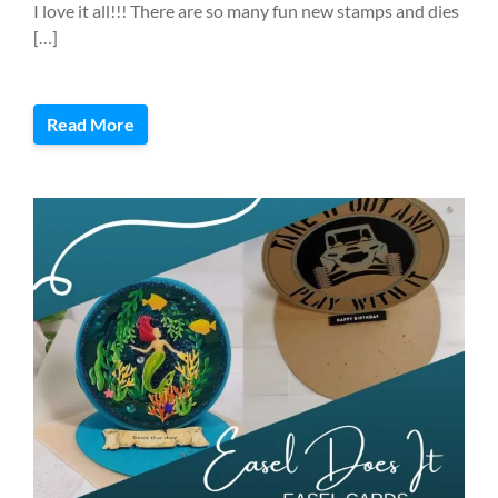
I love it all!!! There are so many fun new stamps and dies
[…]
Read More